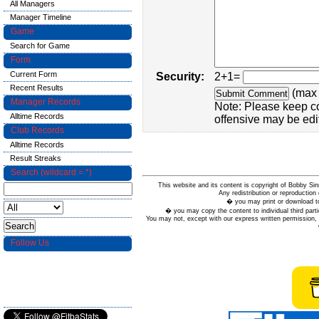
All Managers
Manager Timeline
Game
Search for Game
Form
Current Form
Security:
2+1=
Recent Results
(max 
Manager Records
Note: Please keep c
Alltime Records
offensive may be edi
Club Records
Alltime Records
Result Streaks
Search (wildcard = *)
This website and its content is copyright of Bobby
Any redistribution or reproduction 
� you may print or download to
� you may copy the content to individual third parti
You may not, except with our express written permission, d
Follow Us