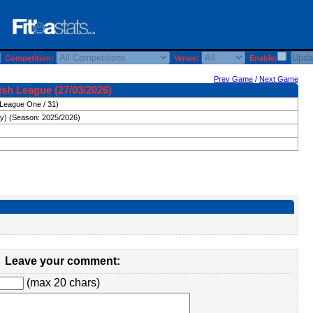
Competition:
Venue:
Enable:
Prev Game
/
Next Game
ish League (27/03/2026)
(League One / 31)
ay) (Season: 2025/2026)
Leave your comment:
(max 20 chars)