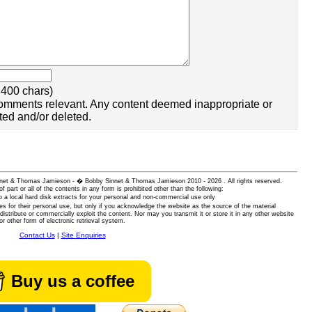
400 chars)
omments relevant. Any content deemed inappropriate or
ted and/or deleted.
 Sinnet & Thomas Jamieson - � Bobby Sinnet & Thomas Jamieson
2010 - 2026 . All rights reserved.
of part or all of the contents in any form is prohibited other than the following:
 a local hard disk extracts for your personal and non-commercial use only
es for their personal use, but only if you acknowledge the website as the source of the material
istribute or commercially exploit the content. Nor may you transmit it or store it in any other website
or other form of electronic retrieval system.
Contact Us
|
Site Enquiries
Buy us a coffee