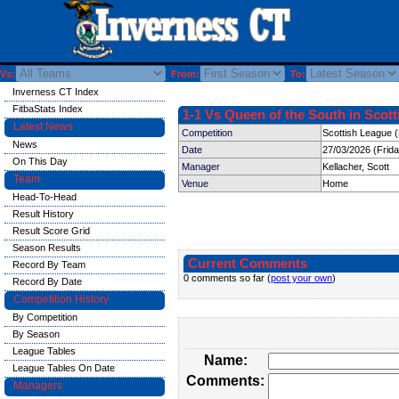
Vs:
From:
To:
Inverness CT Index
FitbaStats Index
1-1 Vs Queen of the South in Scott
Latest News
Competition
Scottish League 
News
Date
27/03/2026 (Frid
On This Day
Manager
Kellacher, Scott
Team
Venue
Home
Head-To-Head
Result History
Result Score Grid
Season Results
Current Comments
Record By Team
0 comments so far (
post your own
)
Record By Date
Competition History
By Competition
By Season
League Tables
Name:
League Tables On Date
Comments:
Managers