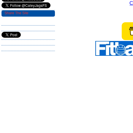
C
Share The Site