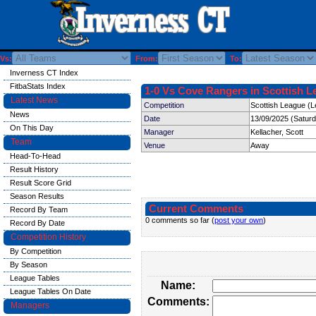
Vs:
From:
To:
Inverness CT Index
FitbaStats Index
1-0 Vs Cove Rangers in Scottish L
Latest News
Competition
Scottish League (L
News
Date
13/09/2025 (Satur
On This Day
Manager
Kellacher, Scott
Team
Venue
Away
Head-To-Head
Result History
Result Score Grid
Season Results
Current Comments
Record By Team
0 comments so far (
post your own
)
Record By Date
Competition History
By Competition
By Season
League Tables
Name:
League Tables On Date
Comments:
Managers