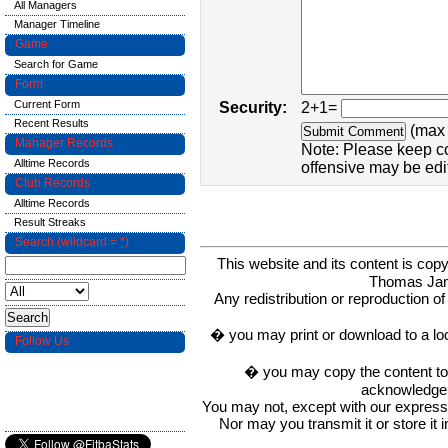
All Managers
Manager Timeline
Game
Search for Game
Form
Current Form
Security:
2+1=
Recent Results
(max 
Manager Records
Note: Please keep c
Alltime Records
offensive may be edi
Club Records
Alltime Records
Result Streaks
Search (wildcard = *)
This website and its content is c
Thomas Ja
Any redistribution or reproduction of 
� you may print or download to a lo
Follow Us
� you may copy the content to in
acknowledge t
You may not, except with our express w
Nor may you transmit it or store it 