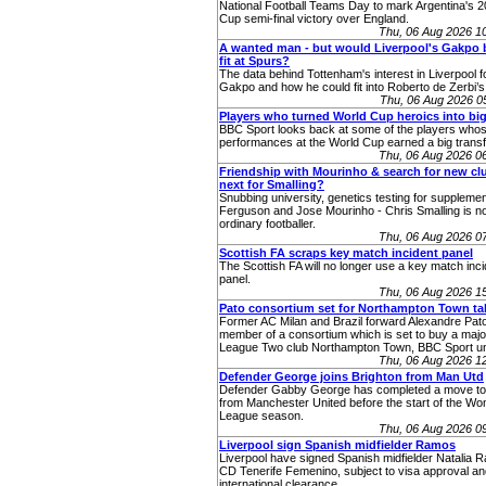
National Football Teams Day to mark Argentina's 
Cup semi-final victory over England.
Thu, 06 Aug 2026 1
A wanted man - but would Liverpool's Gakpo 
fit at Spurs?
The data behind Tottenham's interest in Liverpool
Gakpo and how he could fit into Roberto de Zerbi’s
Thu, 06 Aug 2026 
Players who turned World Cup heroics into big
BBC Sport looks back at some of the players who
performances at the World Cup earned a big transf
Thu, 06 Aug 2026 0
Friendship with Mourinho & search for new cl
next for Smalling?
Snubbing university, genetics testing for supplemen
Ferguson and Jose Mourinho - Chris Smalling is no
ordinary footballer.
Thu, 06 Aug 2026 0
Scottish FA scraps key match incident panel
The Scottish FA will no longer use a key match inc
panel.
Thu, 06 Aug 2026 1
Pato consortium set for Northampton Town ta
Former AC Milan and Brazil forward Alexandre Pato
member of a consortium which is set to buy a major
League Two club Northampton Town, BBC Sport u
Thu, 06 Aug 2026 1
Defender George joins Brighton from Man Utd
Defender Gabby George has completed a move to
from Manchester United before the start of the W
League season.
Thu, 06 Aug 2026 0
Liverpool sign Spanish midfielder Ramos
Liverpool have signed Spanish midfielder Natalia 
CD Tenerife Femenino, subject to visa approval an
international clearance.