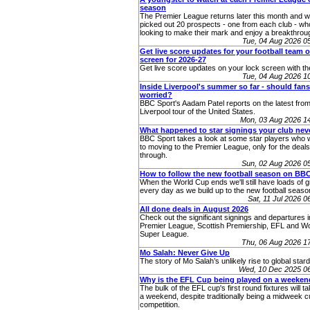
season
The Premier League returns later this month and 
picked out 20 prospects - one from each club - who
looking to make their mark and enjoy a breakthro
Tue, 04 Aug 2026 
Get live score updates for your football team 
screen for 2026-27
Get live score updates on your lock screen with t
Tue, 04 Aug 2026 
Inside Liverpool's summer so far - should fans
worried?
BBC Sport's Aadam Patel reports on the latest from
Liverpool tour of the United States.
Mon, 03 Aug 2026 1
What happened to star signings your club ne
BBC Sport takes a look at some star players who 
to moving to the Premier League, only for the deals 
through.
Sun, 02 Aug 2026 0
How to follow the new football season on BB
When the World Cup ends we'll still have loads of g
every day as we build up to the new football seaso
Sat, 11 Jul 2026 
All done deals in August 2026
Check out the significant signings and departures i
Premier League, Scottish Premiership, EFL and 
Super League.
Thu, 06 Aug 2026 1
Mo Salah: Never Give Up
The story of Mo Salah’s unlikely rise to global star
Wed, 10 Dec 2025 0
Why is the EFL Cup being played on a weeke
The bulk of the EFL cup's first round fixtures will t
a weekend, despite traditionally being a midweek 
competition.