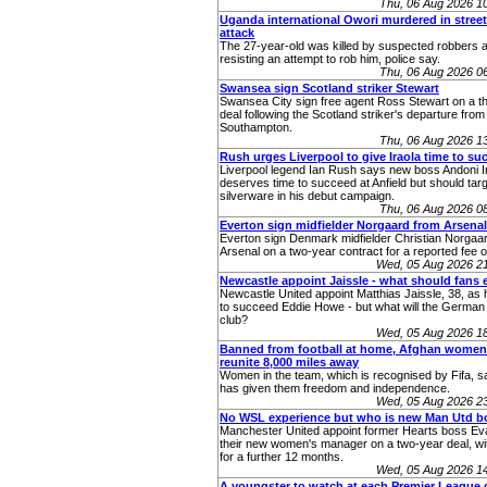
Thu, 06 Aug 2026 1
Uganda international Owori murdered in stree
attack
The 27-year-old was killed by suspected robbers a
resisting an attempt to rob him, police say.
Thu, 06 Aug 2026 0
Swansea sign Scotland striker Stewart
Swansea City sign free agent Ross Stewart on a t
deal following the Scotland striker's departure from
Southampton.
Thu, 06 Aug 2026 1
Rush urges Liverpool to give Iraola time to su
Liverpool legend Ian Rush says new boss Andoni I
deserves time to succeed at Anfield but should tar
silverware in his debut campaign.
Thu, 06 Aug 2026 0
Everton sign midfielder Norgaard from Arsenal
Everton sign Denmark midfielder Christian Norgaa
Arsenal on a two-year contract for a reported fee 
Wed, 05 Aug 2026 2
Newcastle appoint Jaissle - what should fans 
Newcastle United appoint Matthias Jaissle, 38, as
to succeed Eddie Howe - but what will the German 
club?
Wed, 05 Aug 2026 1
Banned from football at home, Afghan women
reunite 8,000 miles away
Women in the team, which is recognised by Fifa, sa
has given them freedom and independence.
Wed, 05 Aug 2026 2
No WSL experience but who is new Man Utd b
Manchester United appoint former Hearts boss Eva
their new women's manager on a two-year deal, wit
for a further 12 months.
Wed, 05 Aug 2026 1
A youngster to watch at each Premier League c