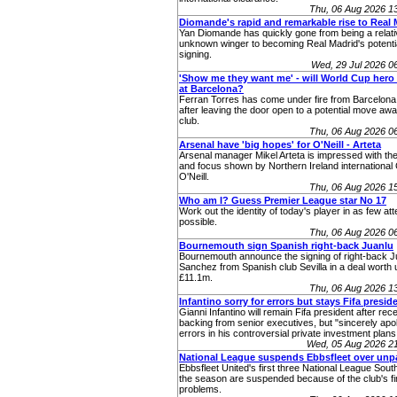
Thu, 06 Aug 2026 1
Diomande's rapid and remarkable rise to Real 
Yan Diomande has quickly gone from being a relati
unknown winger to becoming Real Madrid's potenti
signing.
Wed, 29 Jul 2026 
'Show me they want me' - will World Cup hero 
at Barcelona?
Ferran Torres has come under fire from Barcelona
after leaving the door open to a potential move aw
club.
Thu, 06 Aug 2026 0
Arsenal have 'big hopes' for O'Neill - Arteta
Arsenal manager Mikel Arteta is impressed with the
and focus shown by Northern Ireland internationa
O'Neill.
Thu, 06 Aug 2026 1
Who am I? Guess Premier League star No 17
Work out the identity of today's player in as few at
possible.
Thu, 06 Aug 2026 0
Bournemouth sign Spanish right-back Juanlu
Bournemouth announce the signing of right-back J
Sanchez from Spanish club Sevilla in a deal worth 
£11.1m.
Thu, 06 Aug 2026 1
Infantino sorry for errors but stays Fifa presid
Gianni Infantino will remain Fifa president after rec
backing from senior executives, but "sincerely apol
errors in his controversial private investment plans
Wed, 05 Aug 2026 2
National League suspends Ebbsfleet over unp
Ebbsfleet United's first three National League Sou
the season are suspended because of the club's fi
problems.