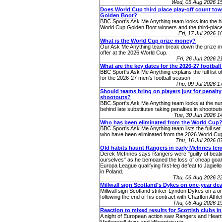
Wed, 05 Aug 2026 1
Does World Cup third place play-off count to
Golden Boot?
BBC Sport's Ask Me Anything team looks into the hi
World Cup Golden Boot winners and the third-place
Fri, 17 Jul 2026 
What is the World Cup prize money?
Our Ask Me Anything team break down the prize 
offer at the 2026 World Cup.
Fri, 26 Jun 2026 
What are the key dates for the 2026-27 footbal
BBC Sport's Ask Me Anything explains the full list o
for the 2026-27 men's football season
Thu, 09 Jul 2026 
Should teams bring on players just for penalty
shootouts?
BBC Sport's Ask Me Anything team looks at the n
behind late substitutes taking penalties in shootout
Tue, 30 Jun 2026 
Who has been eliminated from the World Cup
BBC Sport's Ask Me Anything team lists the full set 
who have been eliminated from the 2026 World Cup
Thu, 16 Jul 2026 
Old habits haunt Rangers in early McInnes ten
Derek McInnes says Rangers were "guilty of beati
ourselves" as he bemoaned the loss of cheap goals
Europa League qualifying first-leg defeat to Jagiello
in Poland.
Thu, 06 Aug 2026 2
Millwall sign Scotland's Dykes on one-year dea
Millwall sign Scotland striker Lyndon Dykes on a o
following the end of his contract with Charlton Athlet
Thu, 06 Aug 2026 1
Reaction to mixed results for Scottish clubs i
A night of European action saw Rangers and Heart