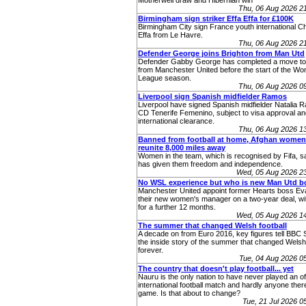
Motherwell draw and Hibernian win
Thu, 06 Aug 2026 2
Birmingham sign striker Effa Effa for £100K
Birmingham City sign France youth international Ch
Effa from Le Havre.
Thu, 06 Aug 2026 2
Defender George joins Brighton from Man Utd
Defender Gabby George has completed a move to
from Manchester United before the start of the W
League season.
Thu, 06 Aug 2026 0
Liverpool sign Spanish midfielder Ramos
Liverpool have signed Spanish midfielder Natalia 
CD Tenerife Femenino, subject to visa approval an
international clearance.
Thu, 06 Aug 2026 1
Banned from football at home, Afghan women
reunite 8,000 miles away
Women in the team, which is recognised by Fifa, sa
has given them freedom and independence.
Wed, 05 Aug 2026 2
No WSL experience but who is new Man Utd b
Manchester United appoint former Hearts boss Eva
their new women's manager on a two-year deal, wit
for a further 12 months.
Wed, 05 Aug 2026 1
The summer that changed Welsh football
A decade on from Euro 2016, key figures tell BBC 
the inside story of the summer that changed Welsh 
forever.
Tue, 04 Aug 2026 
The country that doesn't play football... yet
Nauru is the only nation to have never played an off
international football match and hardly anyone ther
game. Is that about to change?
Tue, 21 Jul 2026 