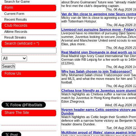
Search for Game
about Bruno Guimaraes' future was "already made"
he first met the club's departing captain.
Form
Thu, 06 Aug 2026 1
Current Form
Van de Ven close to agreeing new Spurs contr
Micky van de Ven is close to agreeing a new five-y
Recent Results
with Tottenham Hotspur.
Thu, 06 Aug 2026 
Club Records
Liverpool not pursuing Spence move - Friday'
Alltime Records
Liverpool have no intention of pursuing Djed Spenc
summer, Juventus looking to secure Joshua Zirkze
Result Streaks
Arsenal and Manchester United send scouts to w
Search (wildcard = *)
Elias, plus more.
Thu, 06 Aug 2026 2
Real Madrid sign Diomande in deal worth up t
Real Madrid sign Ivory Coast international Yan Di
German side RB Leipzig for a fee worth up to 140
(£120m).
Thu, 06 Aug 2026 1
Why has Salah chosen to join Trabzonspor?
Follow Us
Why Mohamed Salah chose Trabzonspor over Sau
and MLS, and what the move means for him and T
football.
Thu, 06 Aug 2026 1
Chelsea lose friendly as Juventus score stunn
Watch highlights as Chelsea suffer a narrow defeat 
match by Juventus in Hong Kong thanks to a wonde
Edon Zhegrova.
Wed, 05 Aug 2026 1
Nygren header earns Celtic opening victory ag
Share The Site
Dundee
Watch highlights as Celtic begin their Scottish Premi
defence with a narrow home victory as Benjamin 
header downs Dundee.
Tue, 04 Aug 2026 
McAllister proud of Wales' stance against Infa