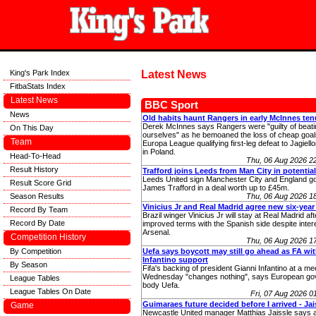
King's Park Index
Latest News
FitbaStats Index
Latest News
BBC Sport
News
Old habits haunt Rangers in early McInnes ten
Derek McInnes says Rangers were "guilty of beati
On This Day
ourselves" as he bemoaned the loss of cheap goals
Team
Europa League qualifying first-leg defeat to Jagiello
in Poland.
Head-To-Head
Thu, 06 Aug 2026 2
Result History
Trafford joins Leeds from Man City in potentia
Leeds United sign Manchester City and England g
Result Score Grid
James Trafford in a deal worth up to £45m.
Season Results
Thu, 06 Aug 2026 1
Vinicius Jr and Real Madrid agree new six-year
Record By Team
Brazil winger Vinicius Jr will stay at Real Madrid af
Record By Date
improved terms with the Spanish side despite inter
Arsenal.
Competition History
Thu, 06 Aug 2026 1
By Competition
Uefa says boycott may still go ahead as FA wi
Infantino support
By Season
Fifa's backing of president Gianni Infantino at a me
Wednesday "changes nothing", says European go
League Tables
body Uefa.
League Tables On Date
Fri, 07 Aug 2026 
Guimaraes future decided before I arrived - Jai
Game
Newcastle United manager Matthias Jaissle says a