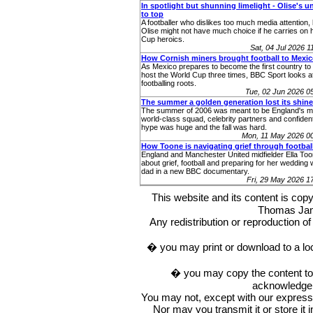
In spotlight but shunning limelight - Olise's u
to top
A footballer who dislikes too much media attention,
Olise might not have much choice if he carries on 
Cup heroics.
Sat, 04 Jul 2026 
How Cornish miners brought football to Mexi
As Mexico prepares to become the first country to 
host the World Cup three times, BBC Sport looks at
footballing roots.
Tue, 02 Jun 2026 
The summer a golden generation lost its shine
The summer of 2006 was meant to be England's m
world-class squad, celebrity partners and confident
hype was huge and the fall was hard.
Mon, 11 May 2026 0
How Toone is navigating grief through footbal
England and Manchester United midfielder Ella To
about grief, football and preparing for her wedding 
dad in a new BBC documentary.
Fri, 29 May 2026 
This website and its content is c
Thomas Ja
Any redistribution or reproduction of 
� you may print or download to a lo
� you may copy the content to in
acknowledge t
You may not, except with our express w
Nor may you transmit it or store it 