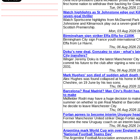
Uefa vice-president Laura McAllister proud that W
first home nation to withdraw their backing for Giann
Tue, 04 Aug 2026 
Watch highlights as St Johnstone edge out Kill
seven-goal thriller
Watch Sportscene highlights from McDiarmid Park
Johnstone and Kilmarnock play out a seven-goal thri
Scottish Premiership.
Mon, 03 Aug 2026 0
Birmingham sign striker Effa Effa for £100K
Birmingham City sign France youth international Ch
Effa from Le Havre.
Thu, 06 Aug 2026 2
Doku's new deal, Gonzalez to stay - what's la
City transfers?
Winger Jeremy Doku is the latest Manchester City 
commit his future to the club after signing a new con
2031.
Thu, 06 Aug 2026 1
Mark Hughes' son died of sudden adult death
Alex Hughes was found collapsed at his home in Ma
Cheshire, on 19 June by his two sons.
Thu, 06 Aug 2026 
Barcelona? Real Madrid? Man City's Rodri has
to make
Midfielder Rodri may have a huge decision to make
summer on whether to join Real Madrid or Barcelo
he decide to leave Manchester City.
Thu, 06 Aug 2026 
Forlan agrees to become interim Uruguay hea
Former Manchester United striker Diego Forlan ag
become the new Uruguay coach on an interim basi
Thu, 06 Aug 2026 1
Argentina mark World Cup win over England w
'National Football Teams Day'
The Argentine Football Association announces 15 J