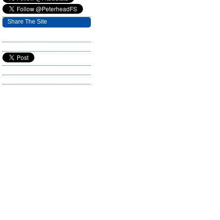
Share The Site