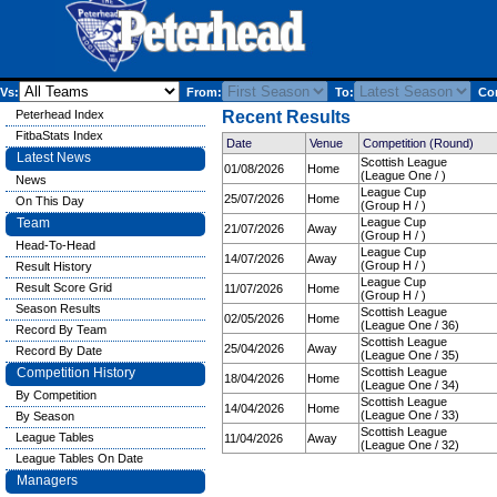
Vs:
From:
To:
Com
Peterhead Index
Recent Results
FitbaStats Index
Date
Venue
Competition (Round)
Latest News
Scottish League
01/08/2026
Home
(League One / )
News
League Cup
25/07/2026
Home
On This Day
(Group H / )
Team
League Cup
21/07/2026
Away
(Group H / )
Head-To-Head
League Cup
14/07/2026
Away
(Group H / )
Result History
League Cup
Result Score Grid
11/07/2026
Home
(Group H / )
Season Results
Scottish League
02/05/2026
Home
(League One / 36)
Record By Team
Scottish League
25/04/2026
Away
Record By Date
(League One / 35)
Competition History
Scottish League
18/04/2026
Home
(League One / 34)
By Competition
Scottish League
14/04/2026
Home
(League One / 33)
By Season
Scottish League
League Tables
11/04/2026
Away
(League One / 32)
League Tables On Date
Managers