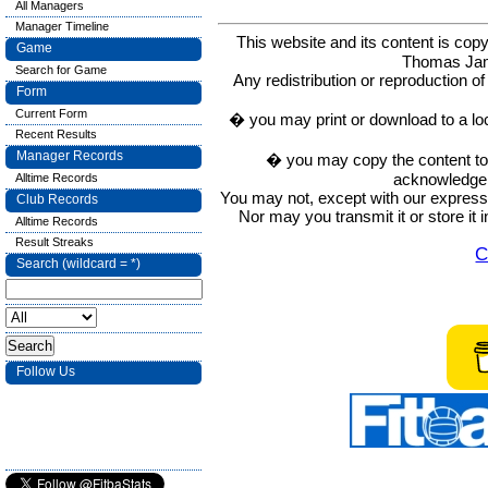
All Managers
Manager Timeline
This website and its content is c
Game
Thomas Ja
Search for Game
Any redistribution or reproduction of 
Form
Current Form
� you may print or download to a lo
Recent Results
Manager Records
� you may copy the content to in
acknowledge t
Alltime Records
You may not, except with our express w
Club Records
Nor may you transmit it or store it 
Alltime Records
Result Streaks
C
Search (wildcard = *)
Follow Us