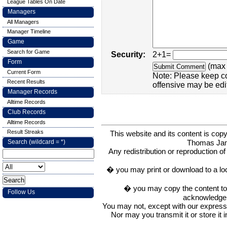
League Tables On Date
Managers
All Managers
Manager Timeline
Game
Search for Game
Security:
2+1=
Form
(max 
Current Form
Note: Please keep c
Recent Results
offensive may be edi
Manager Records
Alltime Records
Club Records
Alltime Records
Result Streaks
This website and its content is c
Thomas Ja
Search (wildcard = *)
Any redistribution or reproduction of 
� you may print or download to a lo
� you may copy the content to in
Follow Us
acknowledge t
You may not, except with our express w
Nor may you transmit it or store it 