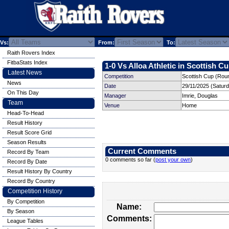
Vs:
From:
To:
Raith Rovers Index
FitbaStats Index
1-0 Vs Alloa Athletic in Scottish Cu
Latest News
Competition
Scottish Cup (Rou
News
Date
29/11/2025 (Satur
On This Day
Manager
Imrie, Douglas
Team
Venue
Home
Head-To-Head
Result History
Result Score Grid
Season Results
Current Comments
Record By Team
0 comments so far (
post your own
)
Record By Date
Result History By Country
Record By Country
Competition History
By Competition
Name:
By Season
Comments:
League Tables