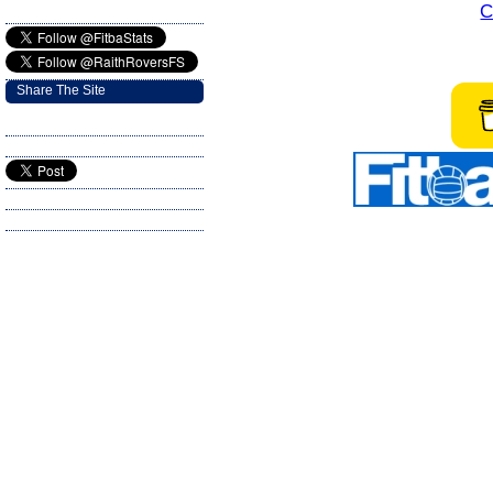
C
Share The Site