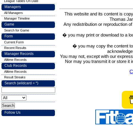
League Tables On Date
Managers
All Managers
This website and its content is c
Thomas Ja
Manager Timeline
Any redistribution or reproduction of 
Game
Search for Game
� you may print or download to a lo
Form
Current Form
� you may copy the content to in
Recent Results
acknowledge t
Manager Records
You may not, except with our express w
Alltime Records
Nor may you transmit it or store it 
Club Records
C
Alltime Records
Result Streaks
Search (wildcard = *)
Follow Us