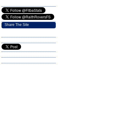
Share The Site