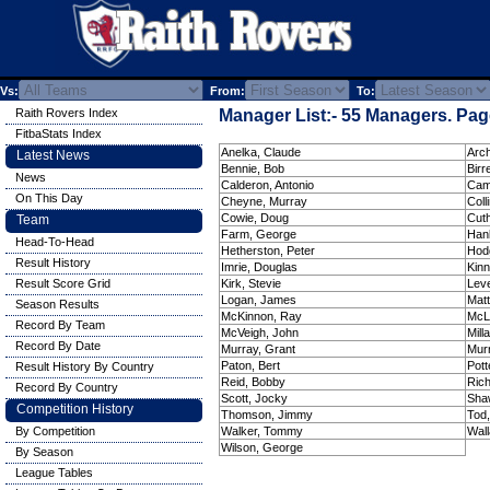
Vs:
From:
To:
Raith Rovers Index
Manager List:- 55 Managers. Page
FitbaStats Index
Anelka, Claude
Arch
Latest News
Bennie, Bob
Birre
News
Calderon, Antonio
Cam
On This Day
Cheyne, Murray
Colli
Cowie, Doug
Cuth
Team
Farm, George
Hanl
Head-To-Head
Hetherston, Peter
Hod
Result History
Imrie, Douglas
Kinn
Result Score Grid
Kirk, Stevie
Leve
Logan, James
Mat
Season Results
McKinnon, Ray
McL
Record By Team
McVeigh, John
Mill
Record By Date
Murray, Grant
Murr
Paton, Bert
Pott
Result History By Country
Reid, Bobby
Ric
Record By Country
Scott, Jocky
Sha
Competition History
Thomson, Jimmy
Tod
By Competition
Walker, Tommy
Wal
Wilson, George
By Season
League Tables