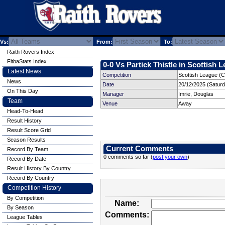
Vs:
From:
To:
Raith Rovers Index
FitbaStats Index
0-0 Vs Partick Thistle in Scottish 
Latest News
Competition
Scottish League (C
News
Date
20/12/2025 (Satur
On This Day
Manager
Imrie, Douglas
Team
Venue
Away
Head-To-Head
Result History
Result Score Grid
Season Results
Current Comments
Record By Team
0 comments so far (
post your own
)
Record By Date
Result History By Country
Record By Country
Competition History
By Competition
Name:
By Season
Comments:
League Tables