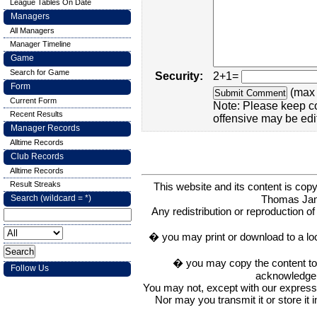
League Tables On Date
Managers
All Managers
Manager Timeline
Game
Search for Game
Security:
2+1=
Form
(max 
Current Form
Note: Please keep c
Recent Results
offensive may be edi
Manager Records
Alltime Records
Club Records
Alltime Records
Result Streaks
This website and its content is c
Thomas Ja
Search (wildcard = *)
Any redistribution or reproduction of 
� you may print or download to a lo
� you may copy the content to in
Follow Us
acknowledge t
You may not, except with our express w
Nor may you transmit it or store it 