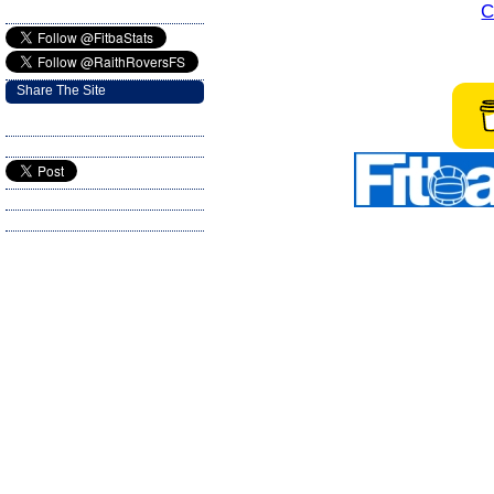
C
Share The Site