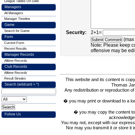
League Tables On Date
Managers
All Managers
Manager Timeline
Game
Search for Game
Security:
2+1=
Form
(max 
Current Form
Note: Please keep c
Recent Results
offensive may be edi
Manager Records
Alltime Records
Club Records
Alltime Records
Result Streaks
This website and its content is c
Thomas Ja
Search (wildcard = *)
Any redistribution or reproduction of 
� you may print or download to a lo
� you may copy the content to in
Follow Us
acknowledge t
You may not, except with our express w
Nor may you transmit it or store it 