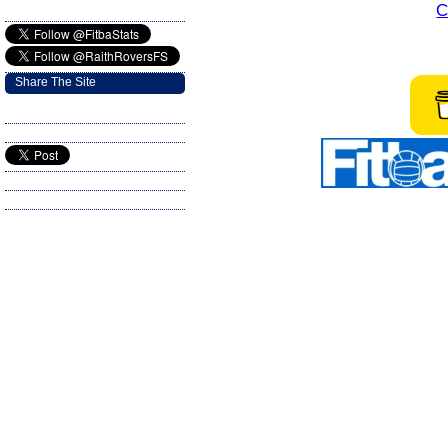
C
Share The Site