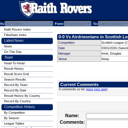
Vs:
From:
To:
Raith Rovers Index
FitbaStats Index
0-0 Vs Airdrieonians in Scottish Le
Latest News
Competition
Scottish League (C
News
Date
03/01/2026 (Satur
On This Day
Manager
Imrie, Douglas
Team
Venue
Away
Head-To-Head
Result History
Result Score Grid
Season Results
Current Comments
Record By Team
0 comments so far (
post your own
)
Record By Date
Result History By Country
Record By Country
Competition History
By Competition
Name:
By Season
Comments:
League Tables