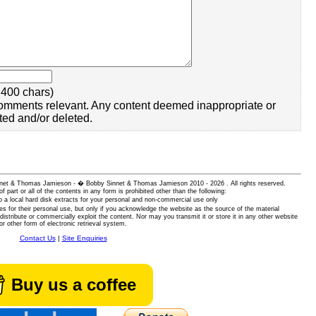
400 chars)
omments relevant. Any content deemed inappropriate or
ted and/or deleted.
 Sinnet & Thomas Jamieson - � Bobby Sinnet & Thomas Jamieson
2010 - 2026 . All rights reserved.
of part or all of the contents in any form is prohibited other than the following:
 a local hard disk extracts for your personal and non-commercial use only
es for their personal use, but only if you acknowledge the website as the source of the material
istribute or commercially exploit the content. Nor may you transmit it or store it in any other website
or other form of electronic retrieval system.
Contact Us
|
Site Enquiries
Buy us a coffee