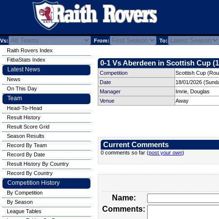
Vs:
From:
To:
Raith Rovers Index
FitbaStats Index
0-1 Vs Aberdeen in Scottish Cup (1
Latest News
Competition
Scottish Cup (Rou
News
Date
18/01/2026 (Sund
On This Day
Manager
Imrie, Douglas
Team
Venue
Away
Head-To-Head
Result History
Result Score Grid
Season Results
Current Comments
Record By Team
0 comments so far (
post your own
)
Record By Date
Result History By Country
Record By Country
Competition History
By Competition
Name:
By Season
Comments:
League Tables