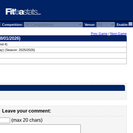
Competition:
Venue:
Enable:
Prev Game
/
Next Game
8/01/2026)
nd 4)
ay) (Season: 2025/2026)
Leave your comment:
(max 20 chars)