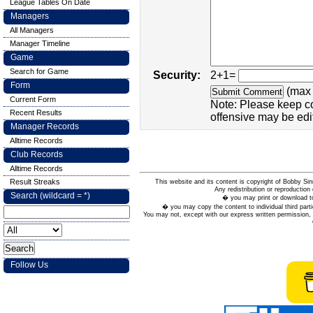
League Tables On Date
Managers
All Managers
Manager Timeline
Game
Search for Game
Security:
2+1=
Form
(max 
Current Form
Note: Please keep c
Recent Results
offensive may be edi
Manager Records
Alltime Records
Club Records
Alltime Records
Result Streaks
This website and its content is copyright of Bobby
Any redistribution or reproduction 
Search (wildcard = *)
� you may print or download to
� you may copy the content to individual third parti
You may not, except with our express written permission, d
Follow Us