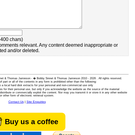
400 chars)
omments relevant. Any content deemed inappropriate or
ted and/or deleted.
 Sinnet & Thomas Jamieson - � Bobby Sinnet & Thomas Jamieson
2010 - 2026 . All rights reserved.
of part or all of the contents in any form is prohibited other than the following:
 a local hard disk extracts for your personal and non-commercial use only
es for their personal use, but only if you acknowledge the website as the source of the material
istribute or commercially exploit the content. Nor may you transmit it or store it in any other website
or other form of electronic retrieval system.
Contact Us
|
Site Enquiries
Buy us a coffee