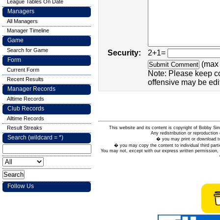
League Tables On Date
Managers
All Managers
Manager Timeline
Game
Search for Game
Security:
2+1=
Form
(max 
Current Form
Note: Please keep c
Recent Results
offensive may be edi
Manager Records
Alltime Records
Club Records
Alltime Records
Result Streaks
This website and its content is copyright of Bobby
Any redistribution or reproduction 
Search (wildcard = *)
� you may print or download to
� you may copy the content to individual third parti
You may not, except with our express written permission, d
Follow Us