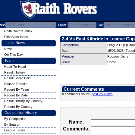
Vs:
From:
To:
Raith Rovers Index
FitbaStats Index
2-4 Vs East Kilbride in League Cup
Latest News
Competition
League Cup (Group
News
Date
15/07/2025 (Tuesd
On This Day
Manager
Robson, Barry
Team
Venue
Home
Head-To-Head
Result History
Result Score Grid
Season Results
Current Comments
Record By Team
0 comments so far (
post your own
)
Record By Date
Result History By Country
Record By Country
Competition History
By Competition
Name:
By Season
Comments:
League Tables