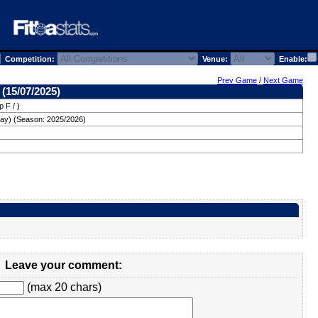
Competition:
Venue:
Enable:
Prev Game
/
Next Game
 (15/07/2025)
 F / )
ay) (Season: 2025/2026)
Leave your comment:
(max 20 chars)