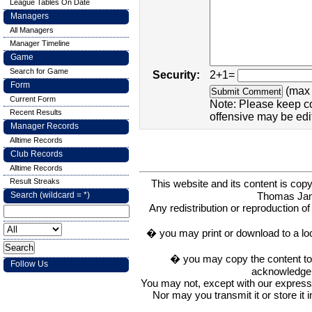
League Tables On Date
Managers
All Managers
Manager Timeline
Game
Search for Game
Security:
2+1=
Form
(max 
Current Form
Note: Please keep c
Recent Results
offensive may be edi
Manager Records
Alltime Records
Club Records
Alltime Records
Result Streaks
This website and its content is c
Thomas Ja
Search (wildcard = *)
Any redistribution or reproduction of 
� you may print or download to a lo
� you may copy the content to in
Follow Us
acknowledge t
You may not, except with our express w
Nor may you transmit it or store it 