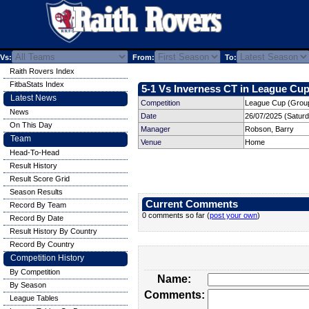
Vs:
From:
To:
Raith Rovers Index
FitbaStats Index
5-1 Vs Inverness CT in League Cup
Latest News
Competition
League Cup (Group
News
Date
26/07/2025 (Satur
On This Day
Manager
Robson, Barry
Team
Venue
Home
Head-To-Head
Result History
Result Score Grid
Season Results
Current Comments
Record By Team
0 comments so far (
post your own
)
Record By Date
Result History By Country
Record By Country
Competition History
By Competition
Name:
By Season
Comments:
League Tables