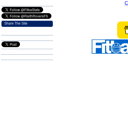
C
Share The Site