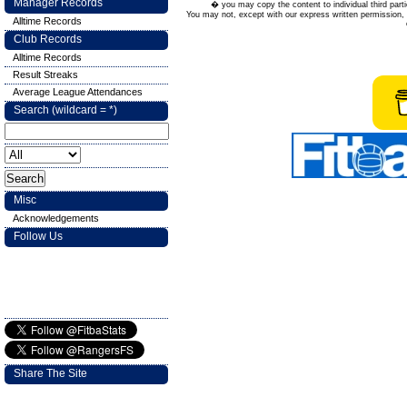
Manager Records
� you may copy the content to individual third parti
You may not, except with our express written permission, d
Alltime Records
Club Records
Alltime Records
Result Streaks
Average League Attendances
Search (wildcard = *)
Misc
Acknowledgements
Follow Us
Share The Site