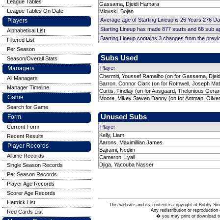
League Tables
Gassama, Djeidi Hamara
League Tables On Date
Miovski, Bojan
Average age of Starting Lineup is 26 Years 276 D
Players
Starting Lineup has made 877 starts and 68 sub 
Alphabetical List
Starting Lineup contains 3 changes from the prev
Filtered List
Per Season
Subs Used
Season/Overall Stats
Managers
Player
Chermiti, Youssef Ramalho (on for Gassama, Djei
All Managers
Barron, Connor Clark (on for Rothwell, Joseph Ma
Manager Timeline
Curtis, Findlay (on for Aasgaard, Thelonious Gerar
Game
Moore, Mikey Steven Danny (on for Antman, Oliver
Search for Game
Unused Subs
Form
Current Form
Player
Kelly, Liam
Recent Results
Aarons, Maximillian James
Player Records
Bajrami, Nedim
Alltime Records
Cameron, Lyall
Djiga, Yacouba Nasser
Single Season Records
Per Season Records
Player Age Records
Scorer Age Records
Hattrick List
This website and its content is copyright of Bobby
Any redistribution or reproduction 
Red Cards List
� you may print or download to