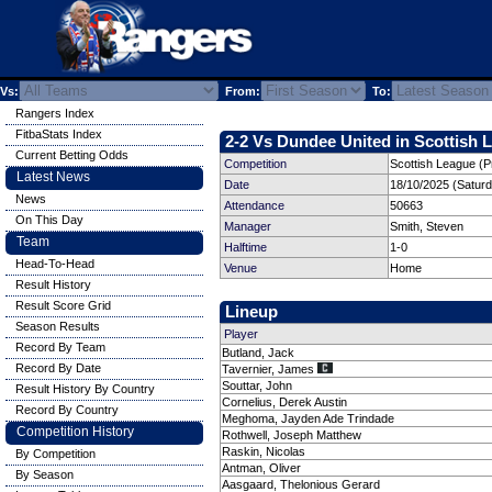
Vs:
From:
To:
Rangers Index
FitbaStats Index
2-2 Vs Dundee United in Scottish L
Current Betting Odds
Competition
Scottish League (P
Latest News
Date
18/10/2025 (Satur
News
Attendance
50663
On This Day
Manager
Smith, Steven
Team
Halftime
1-0
Head-To-Head
Venue
Home
Result History
Result Score Grid
Lineup
Season Results
Player
Record By Team
Butland, Jack
Record By Date
Tavernier, James
Souttar, John
Result History By Country
Cornelius, Derek Austin
Record By Country
Meghoma, Jayden Ade Trindade
Competition History
Rothwell, Joseph Matthew
Raskin, Nicolas
By Competition
Antman, Oliver
By Season
Aasgaard, Thelonious Gerard