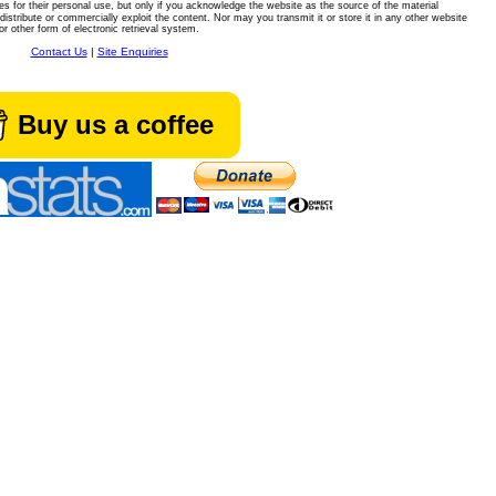
es for their personal use, but only if you acknowledge the website as the source of the material
istribute or commercially exploit the content. Nor may you transmit it or store it in any other website
or other form of electronic retrieval system.
Contact Us
|
Site Enquiries
Buy us a coffee