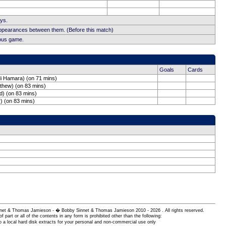
ays.
appearances between them. (Before this match)
ious game.
Goals
Cards
di Hamara) (on 71 mins)
tthew) (on 83 mins)
d) (on 83 mins)
) (on 83 mins)
 Sinnet & Thomas Jamieson - � Bobby Sinnet & Thomas Jamieson
2010 - 2026 . All rights reserved.
of part or all of the contents in any form is prohibited other than the following:
 a local hard disk extracts for your personal and non-commercial use only