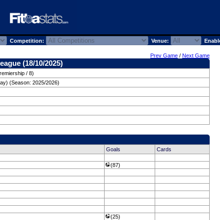
Competition:
Venue:
Enabl
Prev Game
/
Next Game
eague (18/10/2025)
remiership / 8)
day) (Season: 2025/2026)
Goals
Cards
(87)
(25)