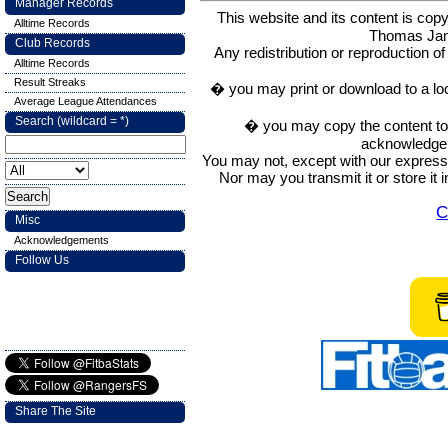
Manager Records
This website and its content is c
Alltime Records
Thomas Ja
Club Records
Any redistribution or reproduction of 
Alltime Records
Result Streaks
� you may print or download to a lo
Average League Attendances
Search (wildcard = *)
� you may copy the content to in
acknowledge t
You may not, except with our express w
Nor may you transmit it or store it 
C
Misc
Acknowledgements
Follow Us
Share The Site