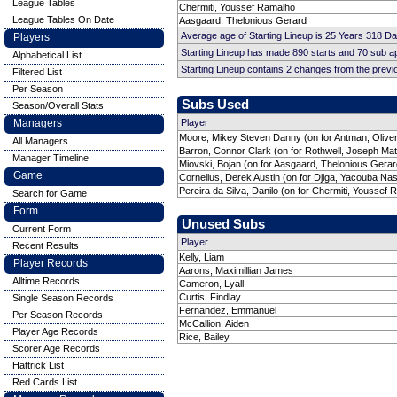
League Tables
Chermiti, Youssef Ramalho
League Tables On Date
Aasgaard, Thelonious Gerard
Average age of Starting Lineup is 25 Years 318 D
Players
Starting Lineup has made 890 starts and 70 sub 
Alphabetical List
Starting Lineup contains 2 changes from the prev
Filtered List
Per Season
Subs Used
Season/Overall Stats
Managers
Player
Moore, Mikey Steven Danny (on for Antman, Oliver
All Managers
Barron, Connor Clark (on for Rothwell, Joseph Ma
Manager Timeline
Miovski, Bojan (on for Aasgaard, Thelonious Gerar
Game
Cornelius, Derek Austin (on for Djiga, Yacouba Na
Pereira da Silva, Danilo (on for Chermiti, Youssef
Search for Game
Form
Unused Subs
Current Form
Player
Recent Results
Kelly, Liam
Player Records
Aarons, Maximillian James
Alltime Records
Cameron, Lyall
Curtis, Findlay
Single Season Records
Fernandez, Emmanuel
Per Season Records
McCallion, Aiden
Player Age Records
Rice, Bailey
Scorer Age Records
Hattrick List
Red Cards List