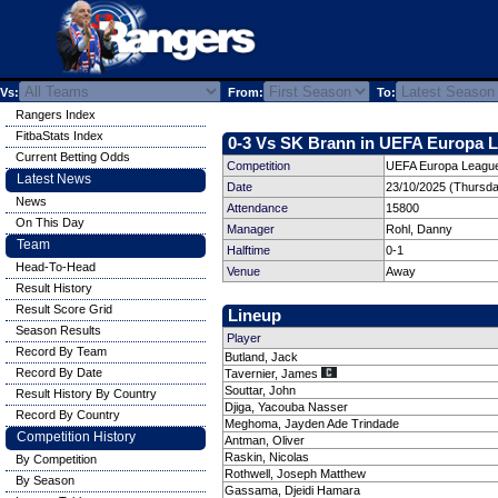
Vs:
From:
To:
Rangers Index
FitbaStats Index
0-3 Vs SK Brann in UEFA Europa L
Current Betting Odds
Competition
UEFA Europa League
Latest News
Date
23/10/2025 (Thursda
News
Attendance
15800
On This Day
Manager
Rohl, Danny
Team
Halftime
0-1
Head-To-Head
Venue
Away
Result History
Result Score Grid
Lineup
Season Results
Player
Record By Team
Butland, Jack
Record By Date
Tavernier, James
Souttar, John
Result History By Country
Djiga, Yacouba Nasser
Record By Country
Meghoma, Jayden Ade Trindade
Competition History
Antman, Oliver
Raskin, Nicolas
By Competition
Rothwell, Joseph Matthew
By Season
Gassama, Djeidi Hamara