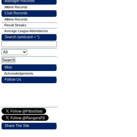
Manager Records
Alltime Records
Club Records
Alltime Records
Result Streaks
Average League Attendances
Search (wildcard = *)
Misc
Acknowledgements
Follow Us
Share The Site