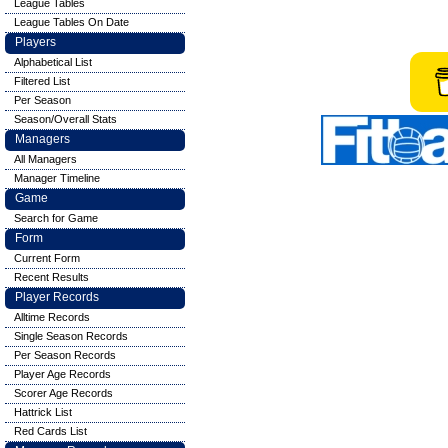
League Tables
League Tables On Date
Players
Alphabetical List
Filtered List
Per Season
Season/Overall Stats
Managers
All Managers
Manager Timeline
Game
Search for Game
Form
Current Form
Recent Results
Player Records
Alltime Records
Single Season Records
Per Season Records
Player Age Records
Scorer Age Records
Hattrick List
Red Cards List