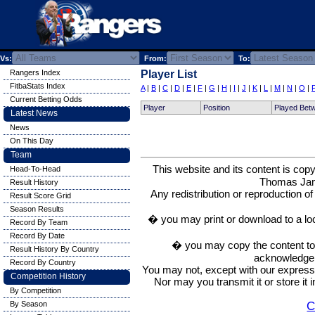
Vs:
From:
To:
Rangers Index
Player List
FitbaStats Index
A
|
B
|
C
|
D
|
E
|
F
|
G
|
H
|
I
|
J
|
K
|
L
|
M
|
N
|
O
|
Current Betting Odds
Player
Position
Played Bet
Latest News
News
On This Day
Team
This website and its content is c
Head-To-Head
Thomas Ja
Result History
Any redistribution or reproduction of 
Result Score Grid
Season Results
� you may print or download to a lo
Record By Team
Record By Date
� you may copy the content to in
Result History By Country
acknowledge t
Record By Country
You may not, except with our express w
Competition History
Nor may you transmit it or store it 
By Competition
C
By Season