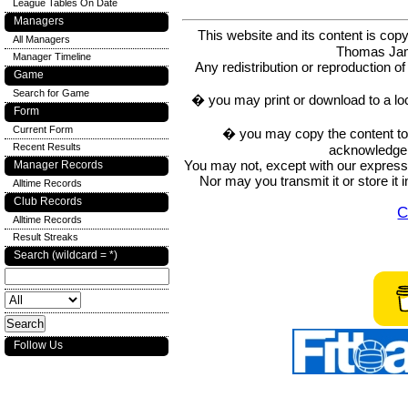
League Tables On Date
Managers
This website and its content is c
All Managers
Thomas Ja
Manager Timeline
Any redistribution or reproduction of 
Game
Search for Game
� you may print or download to a lo
Form
Current Form
� you may copy the content to in
Recent Results
acknowledge t
You may not, except with our express w
Manager Records
Nor may you transmit it or store it 
Alltime Records
Club Records
C
Alltime Records
Result Streaks
Search (wildcard = *)
Follow Us