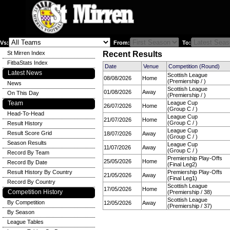
Vs:
From:
To:
St Mirren Index
Recent Results
FitbaStats Index
Date
Venue
Competition (Round)
Latest News
Scottish League
08/08/2026
Home
(Premiership / )
News
Scottish League
01/08/2026
Away
On This Day
(Premiership / )
Team
League Cup
26/07/2026
Home
(Group C / )
Head-To-Head
League Cup
21/07/2026
Home
(Group C / )
Result History
League Cup
Result Score Grid
18/07/2026
Away
(Group C / )
Season Results
League Cup
11/07/2026
Away
(Group C / )
Record By Team
Premiership Play-Offs
25/05/2026
Home
Record By Date
(Final Leg2)
Result History By Country
Premiership Play-Offs
21/05/2026
Away
(Final Leg1)
Record By Country
Scottish League
17/05/2026
Home
Competition History
(Premiership / 38)
Scottish League
By Competition
12/05/2026
Away
(Premiership / 37)
By Season
League Tables