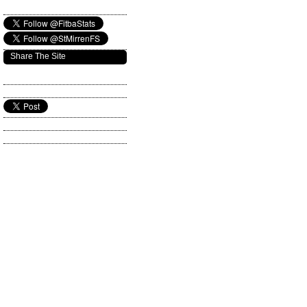
Share The Site