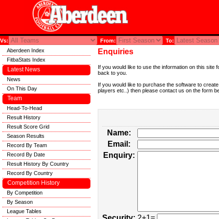
Vs:
From:
To:
Aberdeen Index
Enquiries
FitbaStats Index
If you would like to use the information on this si
Latest News
back to you.
News
If you would like to purchase the software to creat
On This Day
players etc..) then please contact us on the form b
Team
Head-To-Head
Result History
Result Score Grid
Name:
Season Results
Email:
Record By Team
Enquiry:
Record By Date
Result History By Country
Record By Country
Competition History
By Competition
By Season
League Tables
Security:
2+1=