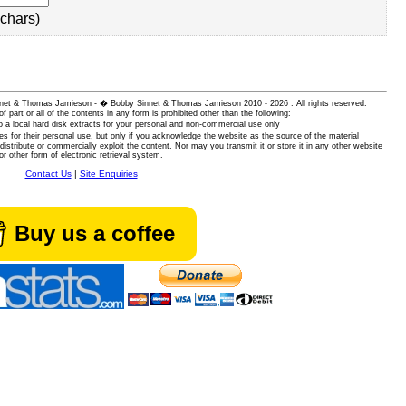
chars)
 Sinnet & Thomas Jamieson - � Bobby Sinnet & Thomas Jamieson
2010 - 2026 . All rights reserved.
of part or all of the contents in any form is prohibited other than the following:
 a local hard disk extracts for your personal and non-commercial use only
es for their personal use, but only if you acknowledge the website as the source of the material
istribute or commercially exploit the content. Nor may you transmit it or store it in any other website
or other form of electronic retrieval system.
Contact Us
|
Site Enquiries
Buy us a coffee