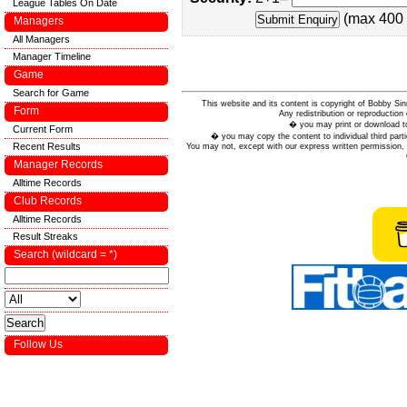
League Tables On Date
(max 400 
Managers
All Managers
Manager Timeline
Game
Search for Game
This website and its content is copyright of Bobby
Form
Any redistribution or reproduction 
� you may print or download to
Current Form
� you may copy the content to individual third parti
Recent Results
You may not, except with our express written permission, d
Manager Records
Alltime Records
Club Records
Alltime Records
Result Streaks
Search (wildcard = *)
Follow Us