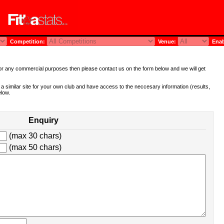
Competition:
Venue:
Enab
te for any commercial purposes then please contact us on the form below and we will get
e a similar site for your own club and have access to the neccesary information (results,
elow.
Enquiry
(max 30 chars)
(max 50 chars)