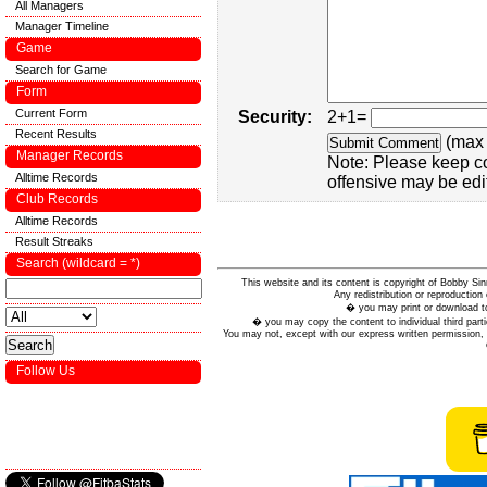
All Managers
Manager Timeline
Game
Search for Game
Form
Current Form
Security:
2+1=
Recent Results
(max 
Manager Records
Note: Please keep c
Alltime Records
offensive may be edi
Club Records
Alltime Records
Result Streaks
Search (wildcard = *)
This website and its content is copyright of Bobby
Any redistribution or reproduction 
� you may print or download to
� you may copy the content to individual third parti
You may not, except with our express written permission, d
Follow Us