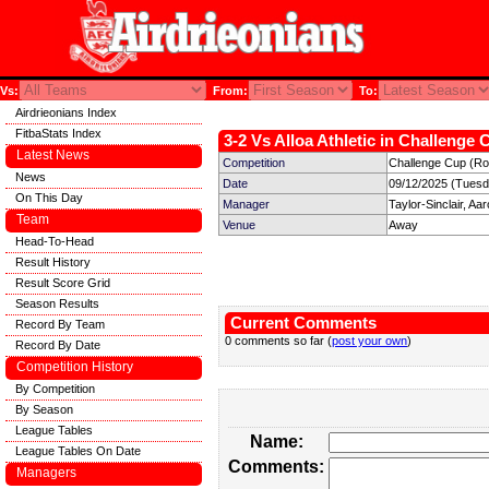
Vs:
From:
To:
Airdrieonians Index
FitbaStats Index
3-2 Vs Alloa Athletic in Challenge 
Latest News
Competition
Challenge Cup (Ro
News
Date
09/12/2025 (Tuesd
On This Day
Manager
Taylor-Sinclair, Aa
Team
Venue
Away
Head-To-Head
Result History
Result Score Grid
Season Results
Current Comments
Record By Team
0 comments so far (
post your own
)
Record By Date
Competition History
By Competition
By Season
League Tables
Name:
League Tables On Date
Comments:
Managers