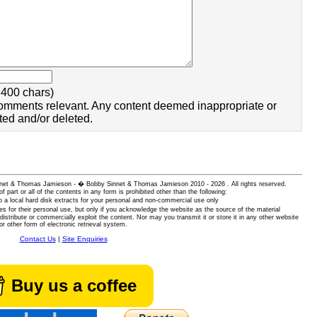
400 chars)
omments relevant. Any content deemed inappropriate or
ted and/or deleted.
 Sinnet & Thomas Jamieson - � Bobby Sinnet & Thomas Jamieson
2010 - 2026 . All rights reserved.
of part or all of the contents in any form is prohibited other than the following:
 a local hard disk extracts for your personal and non-commercial use only
es for their personal use, but only if you acknowledge the website as the source of the material
istribute or commercially exploit the content. Nor may you transmit it or store it in any other website
or other form of electronic retrieval system.
Contact Us
|
Site Enquiries
Buy us a coffee