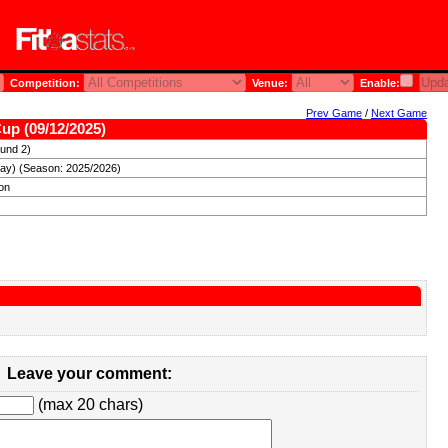
Competition:
Venue:
Enable:
Prev Game
/
Next Game
Cup (09/12/2025)
und 2)
ay) (Season: 2025/2026)
ron
Leave your comment:
(max 20 chars)