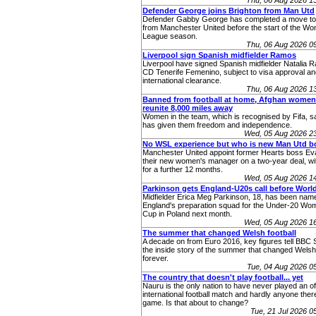
Thu, 06 Aug 2026 1
Defender George joins Brighton from Man Utd
Defender Gabby George has completed a move to
from Manchester United before the start of the W
League season.
Thu, 06 Aug 2026 0
Liverpool sign Spanish midfielder Ramos
Liverpool have signed Spanish midfielder Natalia 
CD Tenerife Femenino, subject to visa approval an
international clearance.
Thu, 06 Aug 2026 1
Banned from football at home, Afghan women
reunite 8,000 miles away
Women in the team, which is recognised by Fifa, sa
has given them freedom and independence.
Wed, 05 Aug 2026 2
No WSL experience but who is new Man Utd b
Manchester United appoint former Hearts boss Eva
their new women's manager on a two-year deal, wit
for a further 12 months.
Wed, 05 Aug 2026 1
Parkinson gets England-U20s call before Worl
Midfielder Erica Meg Parkinson, 18, has been name
England's preparation squad for the Under-20 Wo
Cup in Poland next month.
Wed, 05 Aug 2026 1
The summer that changed Welsh football
A decade on from Euro 2016, key figures tell BBC 
the inside story of the summer that changed Welsh 
forever.
Tue, 04 Aug 2026 
The country that doesn't play football... yet
Nauru is the only nation to have never played an off
international football match and hardly anyone ther
game. Is that about to change?
Tue, 21 Jul 2026 