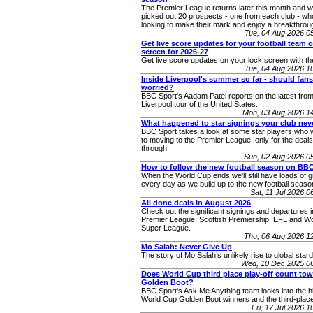
The Premier League returns later this month and 
picked out 20 prospects - one from each club - who
looking to make their mark and enjoy a breakthro
Tue, 04 Aug 2026 
Get live score updates for your football team 
screen for 2026-27
Get live score updates on your lock screen with t
Tue, 04 Aug 2026 
Inside Liverpool's summer so far - should fans
worried?
BBC Sport's Aadam Patel reports on the latest from
Liverpool tour of the United States.
Mon, 03 Aug 2026 1
What happened to star signings your club ne
BBC Sport takes a look at some star players who 
to moving to the Premier League, only for the deals 
through.
Sun, 02 Aug 2026 0
How to follow the new football season on BB
When the World Cup ends we'll still have loads of g
every day as we build up to the new football seaso
Sat, 11 Jul 2026 
All done deals in August 2026
Check out the significant signings and departures i
Premier League, Scottish Premiership, EFL and 
Super League.
Thu, 06 Aug 2026 1
Mo Salah: Never Give Up
The story of Mo Salah’s unlikely rise to global star
Wed, 10 Dec 2025 0
Does World Cup third place play-off count to
Golden Boot?
BBC Sport's Ask Me Anything team looks into the hi
World Cup Golden Boot winners and the third-place
Fri, 17 Jul 2026 