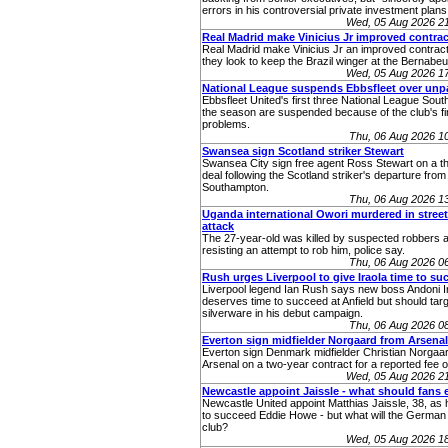
errors in his controversial private investment plans
Wed, 05 Aug 2026 2
Real Madrid make Vinicius Jr improved contrac
Real Madrid make Vinicius Jr an improved contract
they look to keep the Brazil winger at the Bernabeu
Wed, 05 Aug 2026 1
National League suspends Ebbsfleet over unp
Ebbsfleet United's first three National League Sou
the season are suspended because of the club's fi
problems.
Thu, 06 Aug 2026 1
Swansea sign Scotland striker Stewart
Swansea City sign free agent Ross Stewart on a t
deal following the Scotland striker's departure from
Southampton.
Thu, 06 Aug 2026 1
Uganda international Owori murdered in stree
attack
The 27-year-old was killed by suspected robbers a
resisting an attempt to rob him, police say.
Thu, 06 Aug 2026 0
Rush urges Liverpool to give Iraola time to su
Liverpool legend Ian Rush says new boss Andoni I
deserves time to succeed at Anfield but should tar
silverware in his debut campaign.
Thu, 06 Aug 2026 0
Everton sign midfielder Norgaard from Arsenal
Everton sign Denmark midfielder Christian Norgaa
Arsenal on a two-year contract for a reported fee 
Wed, 05 Aug 2026 2
Newcastle appoint Jaissle - what should fans 
Newcastle United appoint Matthias Jaissle, 38, as
to succeed Eddie Howe - but what will the German 
club?
Wed, 05 Aug 2026 1