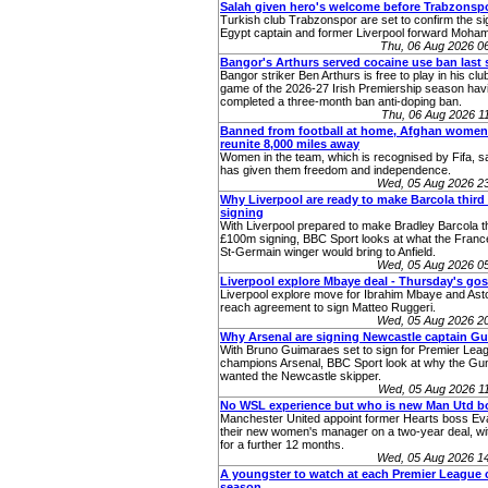
Salah given hero's welcome before Trabzonsp
Turkish club Trabzonspor are set to confirm the si
Egypt captain and former Liverpool forward Moha
Thu, 06 Aug 2026 0
Bangor's Arthurs served cocaine use ban last
Bangor striker Ben Arthurs is free to play in his club'
game of the 2026-27 Irish Premiership season hav
completed a three-month ban anti-doping ban.
Thu, 06 Aug 2026 
Banned from football at home, Afghan women
reunite 8,000 miles away
Women in the team, which is recognised by Fifa, sa
has given them freedom and independence.
Wed, 05 Aug 2026 2
Why Liverpool are ready to make Barcola thir
signing
With Liverpool prepared to make Bradley Barcola th
£100m signing, BBC Sport looks at what the Franc
St-Germain winger would bring to Anfield.
Wed, 05 Aug 2026 0
Liverpool explore Mbaye deal - Thursday's gos
Liverpool explore move for Ibrahim Mbaye and Asto
reach agreement to sign Matteo Ruggeri.
Wed, 05 Aug 2026 2
Why Arsenal are signing Newcastle captain G
With Bruno Guimaraes set to sign for Premier Lea
champions Arsenal, BBC Sport look at why the Gu
wanted the Newcastle skipper.
Wed, 05 Aug 2026 1
No WSL experience but who is new Man Utd b
Manchester United appoint former Hearts boss Eva
their new women's manager on a two-year deal, wit
for a further 12 months.
Wed, 05 Aug 2026 1
A youngster to watch at each Premier League c
season