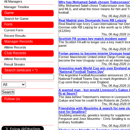
All Managers
Why has Mohamed Salah chosen Trabzonspor
Why Mohamed Salah chose Trabzonspor over Sau
Manager Timeline
and MLS, and what the move means for him and T
Game
football.
Thu, 06 Aug 2026 1
Search for Game
Real Madrid sign Diomande from RB Leipzig
Real Madrid sign Ivory Coast international Yan Di
Form
German side RB Leipzig for a fee worth up to 140
Current Form
(£120m).
Thu, 06 Aug 2026 1
Recent Results
Scottish FA scraps key match incident panel
Manager Records
The Scottish FA will no longer use a key match inc
panel.
Alltime Records
Thu, 06 Aug 2026 1
Club Records
Forlan agrees to become interim Uruguay hea
Former Manchester United striker Diego Forlan ag
Alltime Records
become the new Uruguay coach on an interim basi
Thu, 06 Aug 2026 1
Result Streaks
Argentina mark World Cup win over England w
Search (wildcard = *)
'National Football Teams Day'
The Argentine Football Association announces 15 J
National Football Teams Day to mark Argentina's 
Cup semi-final victory over England.
Thu, 06 Aug 2026 1
A wanted man - but would Liverpool's Gakpo 
fit at Spurs?
The data behind Tottenham's interest in Liverpool
Follow Us
Gakpo and how he could fit into Roberto de Zerbi’s
Thu, 06 Aug 2026 
Friendship with Mourinho & search for new cl
next for Smalling?
Snubbing university, genetics testing for supplemen
Ferguson and Jose Mourinho - Chris Smalling is no
ordinary footballer.
Thu, 06 Aug 2026 0