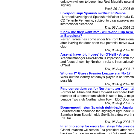
unknown winger to becoming Real Madrid's potenti
signing.
Wed, 29 Jul 2026 
Liverpool sign Spanish midfielder Ramos
Liverpool have signed Spanish midfielder Natalia 
CD Tenerife Femenino, subject to visa approval an
international clearance.
Thu, 06 Aug 2026 1
'Show me they want me' - will World Cup hero 
at Barcelona?
Ferran Torres has come under fire from Barcelona
after leaving the door open to a potential move aw
club.
Thu, 06 Aug 2026 0
Arsenal have 'big hopes' for O'Neill - Arteta
Arsenal manager Mikel Arteta is impressed with the
and focus shown by Northern Ireland internationa
O'Neill.
Thu, 06 Aug 2026 1
Who am I? Guess Premier League star No 17
Work out the identity of today's player in as few at
possible.
Thu, 06 Aug 2026 0
Pato consortium set for Northampton Town ta
Former AC Milan and Brazil forward Alexandre Pato
member of a consortium which is set to buy a major
League Two club Northampton Town, BBC Sport u
Thu, 06 Aug 2026 1
Bournemouth sign Spanish right-back Juanlu
Bournemouth announce the signing of right-back J
Sanchez from Spanish club Sevilla in a deal worth 
£11.1m.
Thu, 06 Aug 2026 1
Infantino sorry for errors but stays Fifa presid
Gianni Infantino will remain Fifa president after rec
backing from senior executives, but "sincerely apol