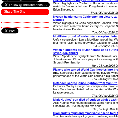
Chelsea lose friendly as Juventus score stunn
Watch highlights as Chelsea suffer a narrow defeat 
match by Juventus in Hong Kong thanks to a wonde
Edon Zhegrova.
Share The Site
Wed, 05 Aug 2026 1
Nygren header earns Celtic opening victory ag
Dundee
Watch highlights as Celtic begin their Scottish Premi
defence with a narrow home victory as Benjamin 
header downs Dundee.
Tue, 04 Aug 2026 
McAllister proud of Wales' stance against Infa
Uefa vice-president Laura McAllister proud that W
first home nation to withdraw their backing for Giann
Tue, 04 Aug 2026 
Watch highlights as St Johnstone edge out Kill
seven-goal thriller
Watch Sportscene highlights from McDiarmid Park
Johnstone and Kilmarnock play out a seven-goal thri
Scottish Premiership.
Mon, 03 Aug 2026 0
Players who turned World Cup heroics into big
BBC Sport looks back at some of the players who
performances at the World Cup earned a big transf
Thu, 06 Aug 2026 0
Defender George joins Brighton from Man Utd
Defender Gabby George has completed a move to
from Manchester United before the start of the W
League season.
Thu, 06 Aug 2026 0
Mark Hughes' son died of sudden adult death
Alex Hughes was found collapsed at his home in Ma
Cheshire, on 19 June by his two sons.
Thu, 06 Aug 2026 
Diomande's rapid and remarkable rise to Real 
Yan Diomande has quickly gone from being a relati