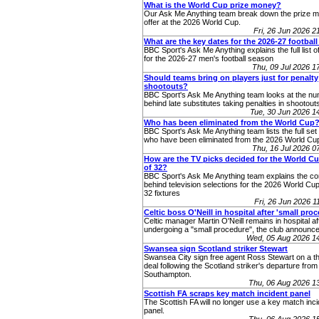
What is the World Cup prize money?
Our Ask Me Anything team break down the prize 
offer at the 2026 World Cup.
Fri, 26 Jun 2026 
What are the key dates for the 2026-27 footbal
BBC Sport's Ask Me Anything explains the full list o
for the 2026-27 men's football season
Thu, 09 Jul 2026 
Should teams bring on players just for penalty
shootouts?
BBC Sport's Ask Me Anything team looks at the n
behind late substitutes taking penalties in shootout
Tue, 30 Jun 2026 
Who has been eliminated from the World Cup
BBC Sport's Ask Me Anything team lists the full set 
who have been eliminated from the 2026 World Cup
Thu, 16 Jul 2026 
How are the TV picks decided for the World C
of 32?
BBC Sport's Ask Me Anything team explains the co
behind television selections for the 2026 World Cup
32 fixtures
Fri, 26 Jun 2026 
Celtic boss O'Neill in hospital after 'small pro
Celtic manager Martin O'Neill remains in hospital af
undergoing a "small procedure", the club announce
Wed, 05 Aug 2026 1
Swansea sign Scotland striker Stewart
Swansea City sign free agent Ross Stewart on a t
deal following the Scotland striker's departure from
Southampton.
Thu, 06 Aug 2026 1
Scottish FA scraps key match incident panel
The Scottish FA will no longer use a key match inc
panel.