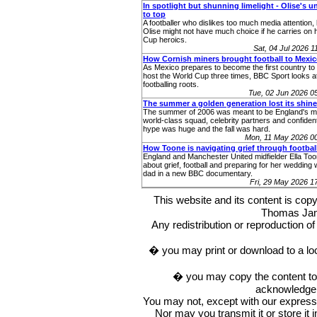
In spotlight but shunning limelight - Olise's u
to top
A footballer who dislikes too much media attention,
Olise might not have much choice if he carries on 
Cup heroics.
Sat, 04 Jul 2026 
How Cornish miners brought football to Mexi
As Mexico prepares to become the first country to 
host the World Cup three times, BBC Sport looks at
footballing roots.
Tue, 02 Jun 2026 
The summer a golden generation lost its shine
The summer of 2006 was meant to be England's m
world-class squad, celebrity partners and confident
hype was huge and the fall was hard.
Mon, 11 May 2026 0
How Toone is navigating grief through footbal
England and Manchester United midfielder Ella To
about grief, football and preparing for her wedding 
dad in a new BBC documentary.
Fri, 29 May 2026 
This website and its content is c
Thomas Ja
Any redistribution or reproduction of 
� you may print or download to a lo
� you may copy the content to in
acknowledge t
You may not, except with our express w
Nor may you transmit it or store it 