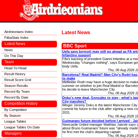
Airdrieonians Index
Latest News
FitbaStats Index
Latest News
BBC Sport
News
Uefa says boycott may still go ahead as FA wi
Infantino support
On This Day
Fifa's backing of president Gianni Infantino at a me
Team
Wednesday "changes nothing", says European go
body Uefa.
Head-To-Head
Thu, 06 Aug 2026 
Result History
Barcelona? Real Madrid? Man City's Rodri has
to make
Result Score Grid
Midfielder Rodri may have a huge decision to make
Season Results
summer on whether to join Real Madrid or Barcelo
he decide to leave Manchester City.
Record By Team
Thu, 06 Aug 2026 
Record By Date
Doku's new deal, Gonzalez to stay - what's la
City transfers?
Competition History
Winger Jeremy Doku is the latest Manchester City 
commit his future to the club after signing a new con
By Competition
2031.
By Season
Thu, 06 Aug 2026 1
Guimaraes future decided before I arrived - Jai
League Tables
Newcastle United manager Matthias Jaissle says a
League Tables On Date
about Bruno Guimaraes' future was "already made"
he first met the club's departing captain.
Managers
Thu, 06 Aug 2026 1