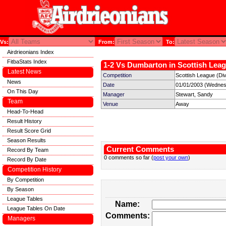
Vs:
From:
To:
Airdrieonians Index
FitbaStats Index
1-2 Vs Dumbarton in Scottish Leag
Latest News
Competition
Scottish League (Div
News
Date
01/01/2003 (Wednes
On This Day
Manager
Stewart, Sandy
Team
Venue
Away
Head-To-Head
Result History
Result Score Grid
Season Results
Current Comments
Record By Team
0 comments so far (
post your own
)
Record By Date
Competition History
By Competition
By Season
League Tables
Name:
League Tables On Date
Comments:
Managers