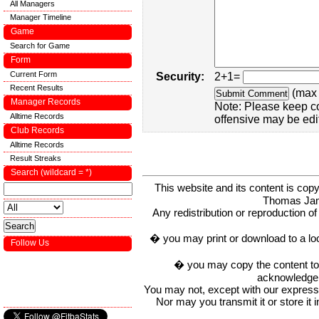
All Managers
Manager Timeline
Game
Search for Game
Form
Current Form
Security:
2+1=
Recent Results
(max 
Manager Records
Note: Please keep c
Alltime Records
offensive may be edi
Club Records
Alltime Records
Result Streaks
Search (wildcard = *)
This website and its content is c
Thomas Ja
Any redistribution or reproduction of 
� you may print or download to a lo
Follow Us
� you may copy the content to in
acknowledge t
You may not, except with our express w
Nor may you transmit it or store it 