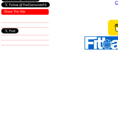
C
Share The Site