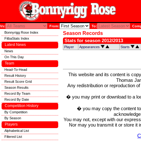
Vs:
From:
To:
Compe
Bonnyrigg Rose Index
Season Records
FitbaStats Index
Stats for season 2012/2013
Latest News
Player
Appearances
Starts
News
On This Day
Team
Head-To-Head
This website and its content is c
Result History
Thomas Ja
Result Score Grid
Any redistribution or reproduction of 
Season Results
Record By Team
� you may print or download to a lo
Record By Date
Competition History
� you may copy the content to in
By Competition
acknowledge t
By Season
You may not, except with our express w
Nor may you transmit it or store it 
Players
Alphabetical List
C
Filtered List