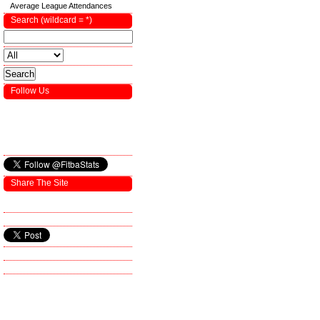
Average League Attendances
Search (wildcard = *)
Follow Us
Share The Site