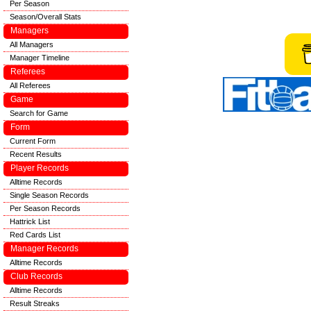
Per Season
Season/Overall Stats
Managers
All Managers
Manager Timeline
Referees
All Referees
Game
Search for Game
Form
Current Form
Recent Results
Player Records
Alltime Records
Single Season Records
Per Season Records
Hattrick List
Red Cards List
Manager Records
Alltime Records
Club Records
Alltime Records
Result Streaks