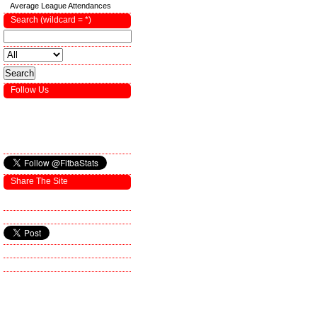
Average League Attendances
Search (wildcard = *)
Follow Us
Share The Site