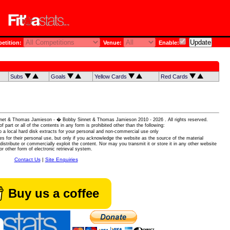
tition:
Venue:
Enable:
Subs
Goals
Yellow Cards
Red Cards
 Sinnet & Thomas Jamieson - � Bobby Sinnet & Thomas Jamieson
2010 - 2026 . All rights reserved.
of part or all of the contents in any form is prohibited other than the following:
 a local hard disk extracts for your personal and non-commercial use only
es for their personal use, but only if you acknowledge the website as the source of the material
istribute or commercially exploit the content. Nor may you transmit it or store it in any other website
or other form of electronic retrieval system.
Contact Us
|
Site Enquiries
Buy us a coffee