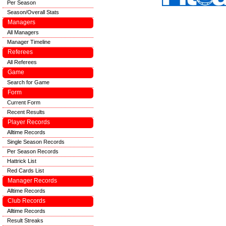
Per Season
Season/Overall Stats
Managers
All Managers
Manager Timeline
Referees
All Referees
Game
Search for Game
Form
Current Form
Recent Results
Player Records
Alltime Records
Single Season Records
Per Season Records
Hattrick List
Red Cards List
Manager Records
Alltime Records
Club Records
Alltime Records
Result Streaks