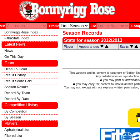
Vs:
From:
To:
Compe
Bonnyrigg Rose Index
Season Records
FitbaStats Index
Stats for season 2012/2013
Latest News
Player
Appearances
Starts
News
On This Day
Team
Head-To-Head
This website and its content is copyright of Bobby
Result History
Any redistribution or reproduction 
� you may print or download to
Result Score Grid
� you may copy the content to individual third parti
Season Results
You may not, except with our express written permission, d
Record By Team
Record By Date
Competition History
By Competition
By Season
Players
Alphabetical List
Filtered List