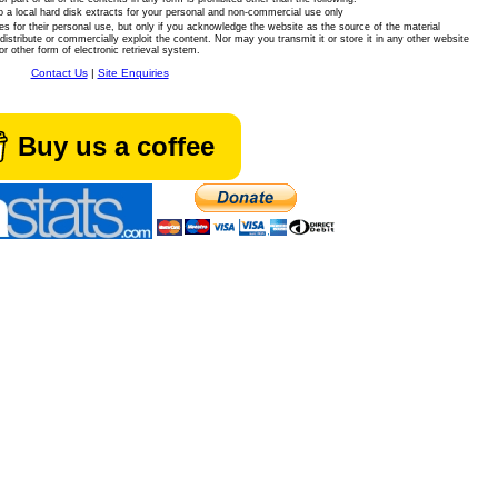
 a local hard disk extracts for your personal and non-commercial use only
es for their personal use, but only if you acknowledge the website as the source of the material
istribute or commercially exploit the content. Nor may you transmit it or store it in any other website
or other form of electronic retrieval system.
Contact Us
|
Site Enquiries
Buy us a coffee