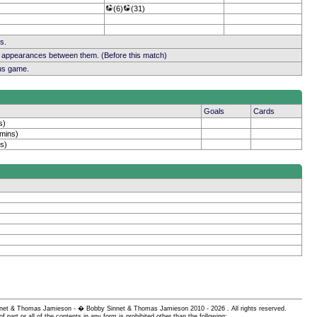
(6)
(31)
s.
b appearances between them. (Before this match)
ous game.
Goals
Cards
s)
 mins)
s)
 Sinnet & Thomas Jamieson - � Bobby Sinnet & Thomas Jamieson
2010 - 2026 . All rights reserved.
of part or all of the contents in any form is prohibited other than the following: