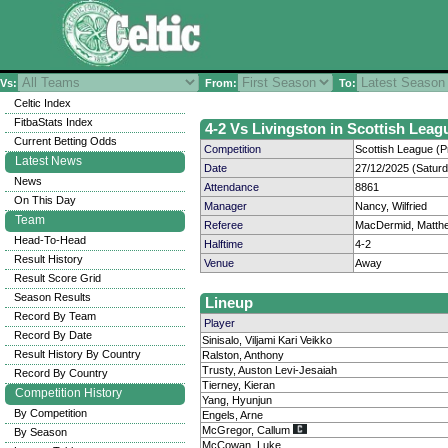
Vs:
From:
To:
Celtic Index
FitbaStats Index
4-2 Vs Livingston in Scottish Leag
Current Betting Odds
Competition
Scottish League (P
Latest News
Date
27/12/2025 (Satur
News
Attendance
8861
On This Day
Manager
Nancy, Wilfried
Team
Referee
MacDermid, Matth
Head-To-Head
Halftime
4-2
Result History
Venue
Away
Result Score Grid
Season Results
Lineup
Record By Team
Player
Record By Date
Sinisalo, Viljami Kari Veikko
Result History By Country
Ralston, Anthony
Trusty, Auston Levi-Jesaiah
Record By Country
Tierney, Kieran
Competition History
Yang, Hyunjun
By Competition
Engels, Arne
McGregor, Callum
By Season
McCowan, Luke