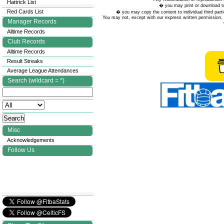
Hattrick List
� you may print or download to
Red Cards List
� you may copy the content to individual third parti
You may not, except with our express written permission, d
Manager Records
Alltime Records
Club Records
Alltime Records
Result Streaks
Average League Attendances
Search (wildcard = *)
Misc
Acknowledgements
Follow Us