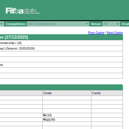
Competition:
Venue:
Enab
Prev Game
/
Next Game
ue (27/12/2025)
remiership / 18)
day) (Season: 2025/2026)
ew
Goals
Cards
(10)
[p](39)