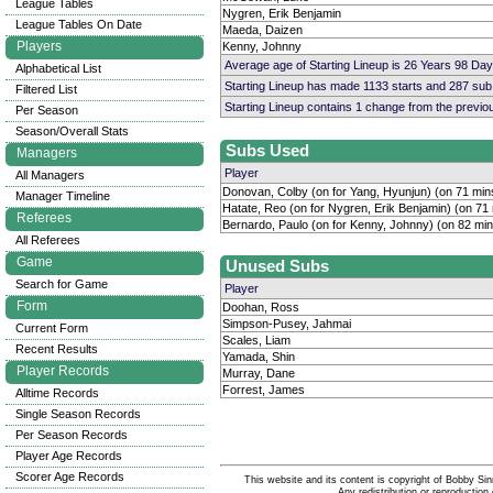
League Tables
Nygren, Erik Benjamin
League Tables On Date
Maeda, Daizen
Players
Kenny, Johnny
Average age of Starting Lineup is 26 Years 98 Day
Alphabetical List
Starting Lineup has made 1133 starts and 287 su
Filtered List
Starting Lineup contains 1 change from the previ
Per Season
Season/Overall Stats
Subs Used
Managers
Player
All Managers
Donovan, Colby (on for Yang, Hyunjun) (on 71 min
Manager Timeline
Hatate, Reo (on for Nygren, Erik Benjamin) (on 71
Referees
Bernardo, Paulo (on for Kenny, Johnny) (on 82 min
All Referees
Game
Unused Subs
Search for Game
Player
Form
Doohan, Ross
Simpson-Pusey, Jahmai
Current Form
Scales, Liam
Recent Results
Yamada, Shin
Player Records
Murray, Dane
Forrest, James
Alltime Records
Single Season Records
Per Season Records
Player Age Records
Scorer Age Records
This website and its content is copyright of Bobby
Any redistribution or reproduction 