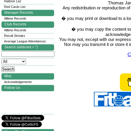
Hattrick List
Thomas Ja
Red Cards List
Any redistribution or reproduction of 
Manager Records
� you may print or download to a lo
Alltime Records
Club Records
� you may copy the content to in
Alltime Records
acknowledge t
Result Streaks
You may not, except with our express w
Average League Attendances
Nor may you transmit it or store it 
Search (wildcard = *)
C
Misc
Acknowledgements
Follow Us