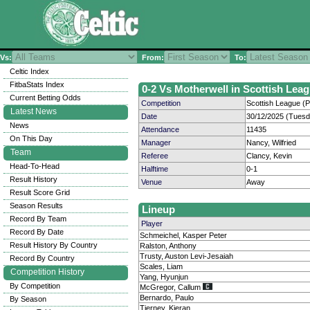
Vs:
From:
To:
Celtic Index
FitbaStats Index
0-2 Vs Motherwell in Scottish Leag
Current Betting Odds
Competition
Scottish League (P
Latest News
Date
30/12/2025 (Tuesd
News
Attendance
11435
On This Day
Manager
Nancy, Wilfried
Team
Referee
Clancy, Kevin
Head-To-Head
Halftime
0-1
Result History
Venue
Away
Result Score Grid
Season Results
Lineup
Record By Team
Player
Record By Date
Schmeichel, Kasper Peter
Result History By Country
Ralston, Anthony
Trusty, Auston Levi-Jesaiah
Record By Country
Scales, Liam
Competition History
Yang, Hyunjun
By Competition
McGregor, Callum
Bernardo, Paulo
By Season
Tierney, Kieran