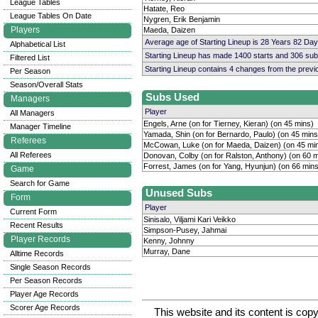
League Tables
Hatate, Reo
League Tables On Date
Nygren, Erik Benjamin
Players
Maeda, Daizen
Average age of Starting Lineup is 28 Years 82 Day
Alphabetical List
Starting Lineup has made 1400 starts and 306 su
Filtered List
Starting Lineup contains 4 changes from the prev
Per Season
Season/Overall Stats
Subs Used
Managers
Player
All Managers
Engels, Arne (on for Tierney, Kieran) (on 45 mins)
Manager Timeline
Yamada, Shin (on for Bernardo, Paulo) (on 45 mins
Referees
McCowan, Luke (on for Maeda, Daizen) (on 45 mi
All Referees
Donovan, Colby (on for Ralston, Anthony) (on 60 m
Forrest, James (on for Yang, Hyunjun) (on 66 mins
Game
Search for Game
Unused Subs
Form
Player
Current Form
Sinisalo, Viljami Kari Veikko
Recent Results
Simpson-Pusey, Jahmai
Player Records
Kenny, Johnny
Murray, Dane
Alltime Records
Single Season Records
Per Season Records
Player Age Records
Scorer Age Records
This website and its content is c