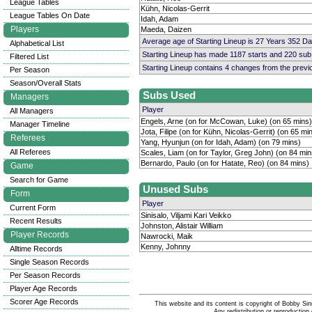
League Tables
Kühn, Nicolas-Gerrit
League Tables On Date
Idah, Adam
Players
Maeda, Daizen
Average age of Starting Lineup is 27 Years 352 D
Alphabetical List
Starting Lineup has made 1187 starts and 220 su
Filtered List
Starting Lineup contains 4 changes from the prev
Per Season
Season/Overall Stats
Subs Used
Managers
Player
All Managers
Engels, Arne (on for McCowan, Luke) (on 65 mins)
Manager Timeline
Jota, Filipe (on for Kühn, Nicolas-Gerrit) (on 65 mi
Referees
Yang, Hyunjun (on for Idah, Adam) (on 79 mins)
All Referees
Scales, Liam (on for Taylor, Greg John) (on 84 min
Bernardo, Paulo (on for Hatate, Reo) (on 84 mins)
Game
Search for Game
Unused Subs
Form
Player
Current Form
Sinisalo, Viljami Kari Veikko
Recent Results
Johnston, Alistair William
Player Records
Nawrocki, Maik
Kenny, Johnny
Alltime Records
Single Season Records
Per Season Records
Player Age Records
Scorer Age Records
This website and its content is copyright of Bobby
Any redistribution or reproduction 