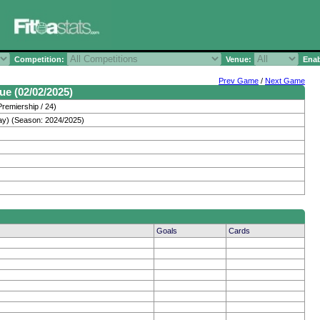
Competition:
Venue:
Enab
Prev Game
/
Next Game
ue (02/02/2025)
remiership / 24)
ay) (Season: 2024/2025)
Goals
Cards