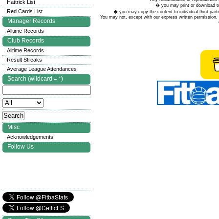
Hattrick List
� you may print or download to
Red Cards List
� you may copy the content to individual third parti
You may not, except with our express written permission, d
Manager Records
Alltime Records
Club Records
Alltime Records
Result Streaks
Average League Attendances
Search (wildcard = *)
Misc
Acknowledgements
Follow Us