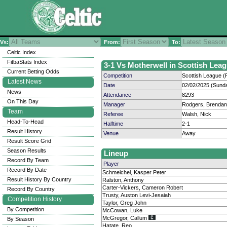
Vs:
From:
To:
Celtic Index
FitbaStats Index
3-1 Vs Motherwell in Scottish Leag
Current Betting Odds
Competition
Scottish League (P
Latest News
Date
02/02/2025 (Sund
News
Attendance
8293
On This Day
Manager
Rodgers, Brendan
Team
Referee
Walsh, Nick
Head-To-Head
Halftime
2-1
Result History
Venue
Away
Result Score Grid
Season Results
Lineup
Record By Team
Player
Record By Date
Schmeichel, Kasper Peter
Result History By Country
Ralston, Anthony
Carter-Vickers, Cameron Robert
Record By Country
Trusty, Auston Levi-Jesaiah
Competition History
Taylor, Greg John
By Competition
McCowan, Luke
McGregor, Callum
By Season
Hatate, Reo