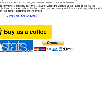
 a local hard disk extracts for your personal and non-commercial use only
es for their personal use, but only if you acknowledge the website as the source of the material
istribute or commercially exploit the content. Nor may you transmit it or store it in any other website
or other form of electronic retrieval system.
Contact Us
|
Site Enquiries
Buy us a coffee