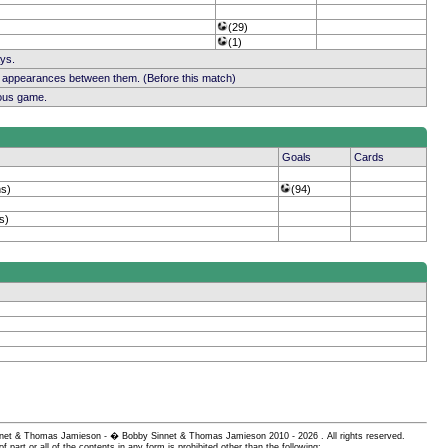
(29)
(1)
ays.
b appearances between them. (Before this match)
ious game.
Goals
Cards
ns)
(94)
s)
 Sinnet & Thomas Jamieson - � Bobby Sinnet & Thomas Jamieson
2010 - 2026 . All rights reserved.
of part or all of the contents in any form is prohibited other than the following: