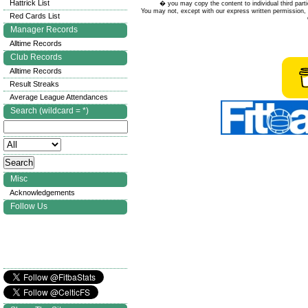
Hattrick List
� you may copy the content to individual third parti
You may not, except with our express written permission, d
Red Cards List
Manager Records
Alltime Records
Club Records
Alltime Records
Result Streaks
Average League Attendances
Search (wildcard = *)
Misc
Acknowledgements
Follow Us