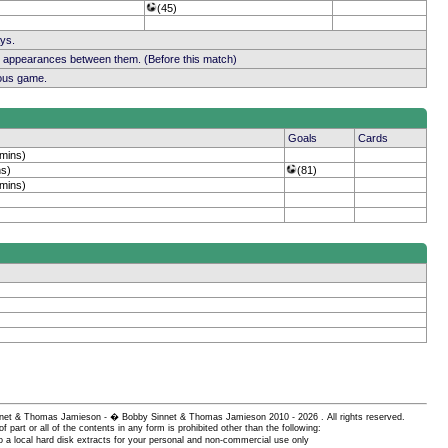
(45)
ays.
b appearances between them. (Before this match)
ious game.
Goals
Cards
 mins)
ns)
(81)
 mins)
 Sinnet & Thomas Jamieson - � Bobby Sinnet & Thomas Jamieson
2010 - 2026 . All rights reserved.
of part or all of the contents in any form is prohibited other than the following:
 a local hard disk extracts for your personal and non-commercial use only