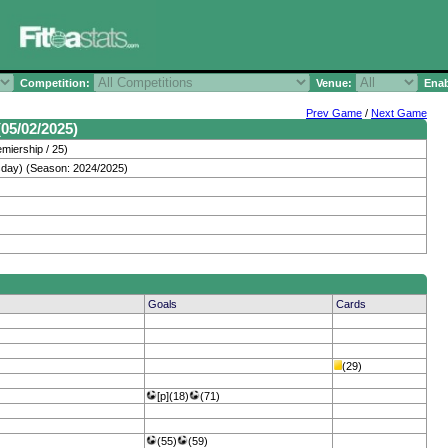
Competition:
Venue:
Enab
Prev Game
/
Next Game
05/02/2025)
miership / 25)
day) (Season: 2024/2025)
Goals
Cards
(29)
[p](18)
(71)
(55)
(59)