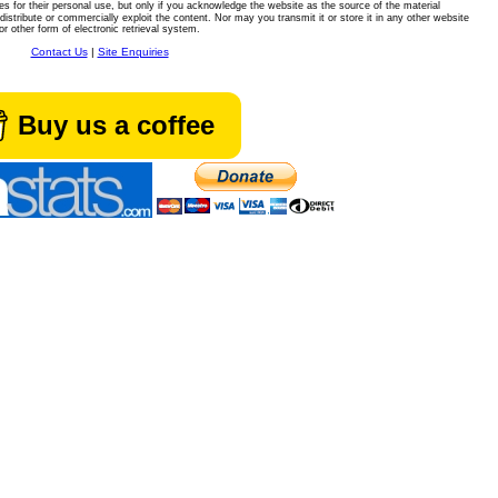
es for their personal use, but only if you acknowledge the website as the source of the material
istribute or commercially exploit the content. Nor may you transmit it or store it in any other website
or other form of electronic retrieval system.
Contact Us
|
Site Enquiries
Buy us a coffee