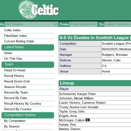
Vs:
From:
To:
Celtic Index
FitbaStats Index
6-0 Vs Dundee in Scottish League (
Current Betting Odds
Competition
Scottish League (Pre
Latest News
Date
05/02/2025 (Wednes
News
Manager
Rodgers, Brendan
On This Day
Referee
Steven, Colin
Team
Halftime
2-0
Head-To-Head
Venue
Home
Result History
Result Score Grid
Lineup
Season Results
Player
Record By Team
Schmeichel, Kasper Peter
Record By Date
Johnston, Alistair William
Carter-Vickers, Cameron Robert
Result History By Country
Trusty, Auston Levi-Jesaiah
Record By Country
Taylor, Greg John
Competition History
Engels, Arne
McGregor, Callum
By Competition
Hatate, Reo
By Season
Maeda, Daizen