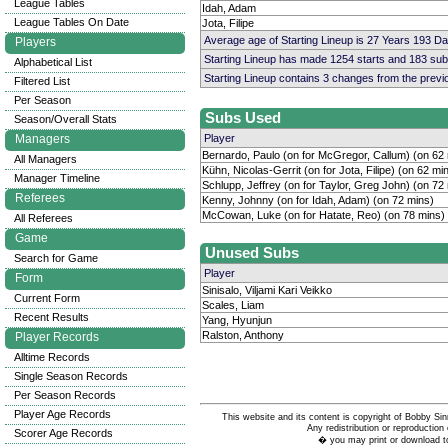
League Tables
Idah, Adam
League Tables On Date
Jota, Filipe
Average age of Starting Lineup is 27 Years 193 D
Players
Starting Lineup has made 1254 starts and 183 su
Alphabetical List
Starting Lineup contains 3 changes from the prev
Filtered List
Per Season
Subs Used
Season/Overall Stats
Managers
Player
Bernardo, Paulo (on for McGregor, Callum) (on 62
All Managers
Kühn, Nicolas-Gerrit (on for Jota, Filipe) (on 62 mi
Manager Timeline
Schlupp, Jeffrey (on for Taylor, Greg John) (on 72
Referees
Kenny, Johnny (on for Idah, Adam) (on 72 mins)
McCowan, Luke (on for Hatate, Reo) (on 78 mins)
All Referees
Game
Unused Subs
Search for Game
Player
Form
Sinisalo, Viljami Kari Veikko
Current Form
Scales, Liam
Recent Results
Yang, Hyunjun
Ralston, Anthony
Player Records
Alltime Records
Single Season Records
Per Season Records
Player Age Records
This website and its content is copyright of Bobby
Any redistribution or reproduction 
Scorer Age Records
� you may print or download to