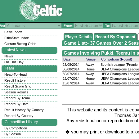
Vs:
From:
To:
Celtic Index
Player Details
Record By Opponent
FitbaStats Index
Game List:- 37 Games Over 2 Seaso
Current Betting Odds
Latest News
Games Involving Pukki, Teemu in 
News
Date
Venue
Competition (Round)
On This Day
23/08/2014
Away
Scottish League (Premiers
Team
06/08/2014
Home
UEFA Champions League 
30/07/2014
Away
UEFA Champions League 
Head-To-Head
22/07/2014
Home
UEFA Champions League 
Result History
15/07/2014
Away
UEFA Champions League 
Result Score Grid
Season Results
Record By Team
Record By Date
This website and its content is c
Result History By Country
Thomas Ja
Record By Country
Any redistribution or reproduction of 
Competition History
By Competition
� you may print or download to a lo
By Season