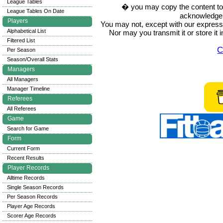
League Tables
� you may copy the content to in
League Tables On Date
acknowledge t
Players
You may not, except with our express w
Alphabetical List
Nor may you transmit it or store it 
Filtered List
C
Per Season
Season/Overall Stats
Managers
All Managers
Manager Timeline
Referees
All Referees
Game
Search for Game
Form
Current Form
Recent Results
Player Records
Alltime Records
Single Season Records
Per Season Records
Player Age Records
Scorer Age Records