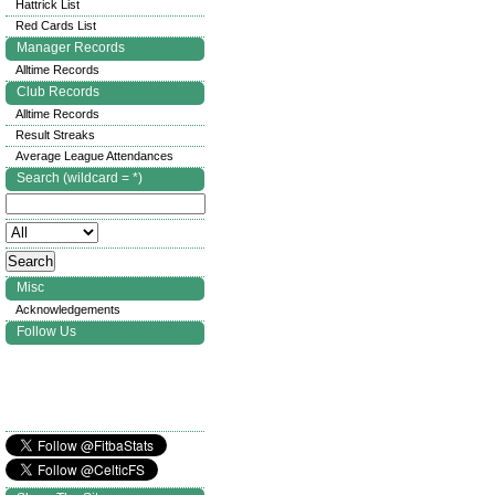
Hattrick List
Red Cards List
Manager Records
Alltime Records
Club Records
Alltime Records
Result Streaks
Average League Attendances
Search (wildcard = *)
Misc
Acknowledgements
Follow Us