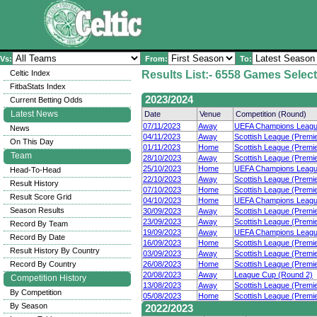
Vs:
From:
To:
Celtic Index
Results List:- 6558 Games Select
FitbaStats Index
2023/2024
Current Betting Odds
Latest News
Date
Venue
Competition (Round)
07/11/2023
Away
UEFA Champions League
News
04/11/2023
Away
Scottish League (Premie
On This Day
01/11/2023
Home
Scottish League (Premie
Team
28/10/2023
Away
Scottish League (Premie
25/10/2023
Home
UEFA Champions League
Head-To-Head
22/10/2023
Away
Scottish League (Premie
Result History
07/10/2023
Home
Scottish League (Premie
Result Score Grid
04/10/2023
Home
UEFA Champions League
Season Results
30/09/2023
Away
Scottish League (Premie
23/09/2023
Away
Scottish League (Premie
Record By Team
19/09/2023
Away
UEFA Champions League
Record By Date
16/09/2023
Home
Scottish League (Premie
Result History By Country
03/09/2023
Away
Scottish League (Premie
Record By Country
26/08/2023
Home
Scottish League (Premie
20/08/2023
Away
League Cup (Round 2)
Competition History
13/08/2023
Away
Scottish League (Premie
By Competition
05/08/2023
Home
Scottish League (Premie
By Season
2022/2023