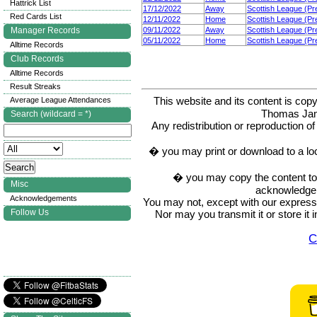
Hattrick List
17/12/2022
Away
Scottish League (Pre
Red Cards List
12/11/2022
Home
Scottish League (Pre
Manager Records
09/11/2022
Away
Scottish League (Pre
05/11/2022
Home
Scottish League (Pre
Alltime Records
Club Records
Alltime Records
Result Streaks
This website and its content is c
Average League Attendances
Thomas Ja
Search (wildcard = *)
Any redistribution or reproduction of 
� you may print or download to a lo
� you may copy the content to in
Misc
acknowledge t
Acknowledgements
You may not, except with our express w
Follow Us
Nor may you transmit it or store it 
C