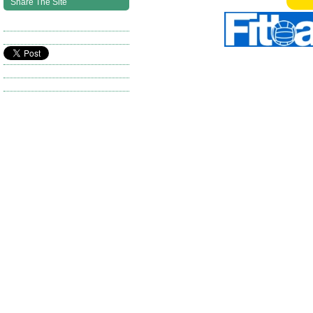
Share The Site