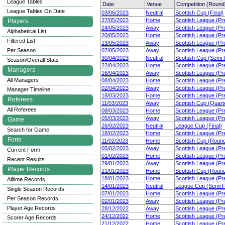
League Tables
Date
Venue
Competition (Round
League Tables On Date
03/06/2023
Neutral
Scottish Cup (Final)
27/05/2023
Home
Scottish League (Pre
Players
24/05/2023
Away
Scottish League (Pre
Alphabetical List
20/05/2023
Home
Scottish League (Pre
Filtered List
13/05/2023
Away
Scottish League (Pre
Per Season
07/05/2023
Away
Scottish League (Pre
30/04/2023
Neutral
Scottish Cup (Semi F
Season/Overall Stats
22/04/2023
Home
Scottish League (Pre
Managers
16/04/2023
Away
Scottish League (Pre
All Managers
08/04/2023
Home
Scottish League (Pre
02/04/2023
Away
Scottish League (Pre
Manager Timeline
18/03/2023
Home
Scottish League (Pre
Referees
11/03/2023
Away
Scottish Cup (Quarte
All Referees
08/03/2023
Home
Scottish League (Pre
05/03/2023
Away
Scottish League (Pre
Game
26/02/2023
Neutral
League Cup (Final)
Search for Game
18/02/2023
Home
Scottish League (Pre
Form
11/02/2023
Home
Scottish Cup (Round
05/02/2023
Away
Scottish League (Pre
Current Form
01/02/2023
Home
Scottish League (Pre
Recent Results
29/01/2023
Away
Scottish League (Pre
Player Records
21/01/2023
Home
Scottish Cup (Round
18/01/2023
Home
Scottish League (Pre
Alltime Records
14/01/2023
Neutral
League Cup (Semi F
Single Season Records
07/01/2023
Home
Scottish League (Pre
Per Season Records
02/01/2023
Away
Scottish League (Pre
Player Age Records
28/12/2022
Away
Scottish League (Pre
24/12/2022
Home
Scottish League (Pre
Scorer Age Records
21/12/2022
Home
Scottish League (Pre