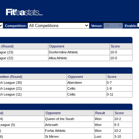
Competition:
Venue:
Enable:
n (Round)
Opponent
Score
ague (23)
Dunfermline Athletic
10-0
ague (22)
Alloa Athletic
10-0
tition (Round)
Opponent
Score
ish League (30)
Aberdeen
0-7
ish League (21)
Celtic
1-8
sh League (11)
Celtic
0-11
nd)
Opponent
Result
Score
4)
Queen of the South
Won
10-2
League (5)
Arbroath
Won
9-3
)
Forfar Athletic
Won
10-2
6)
St Mirren
Lost
3-10