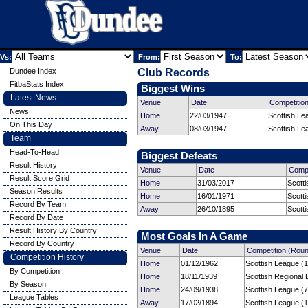
Vs:
From:
To:
Dundee Index
Club Records
FitbaStats Index
Biggest Wins
Latest News
Venue
Date
Competitio
News
Home
22/03/1947
Scottish Le
On This Day
Away
08/03/1947
Scottish Le
Team
Head-To-Head
Biggest Defeats
Result History
Venue
Date
Compe
Result Score Grid
Home
31/03/2017
Scott
Season Results
Home
16/01/1971
Scott
Record By Team
Away
26/10/1895
Scotti
Record By Date
Result History By Country
Most Goals In A Game
Record By Country
Venue
Date
Competition (Rou
Competition History
Home
01/12/1962
Scottish League (1
By Competition
Home
18/11/1939
Scottish Regional 
By Season
Home
24/09/1938
Scottish League (7
League Tables
Away
17/02/1894
Scottish League (1