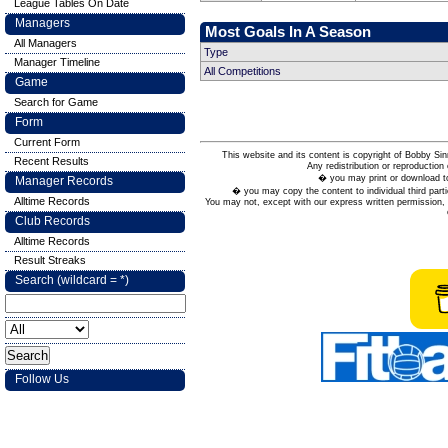
League Tables On Date
Managers
Most Goals In A Season
All Managers
Type
Manager Timeline
All Competitions
Game
Search for Game
Form
Current Form
This website and its content is copyright of Bobby
Recent Results
Any redistribution or reproduction 
� you may print or download to
Manager Records
� you may copy the content to individual third parti
Alltime Records
You may not, except with our express written permission, d
Club Records
Alltime Records
Result Streaks
Search (wildcard = *)
Follow Us