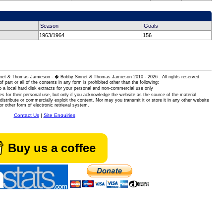
Season
Goals
1963/1964
156
 Sinnet & Thomas Jamieson - � Bobby Sinnet & Thomas Jamieson
2010 - 2026 . All rights reserved.
of part or all of the contents in any form is prohibited other than the following:
 a local hard disk extracts for your personal and non-commercial use only
es for their personal use, but only if you acknowledge the website as the source of the material
istribute or commercially exploit the content. Nor may you transmit it or store it in any other website
or other form of electronic retrieval system.
Contact Us
|
Site Enquiries
Buy us a coffee