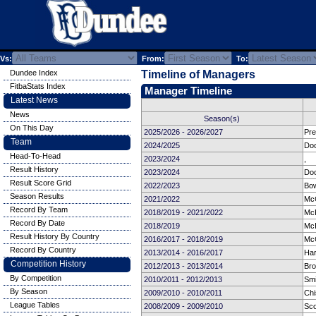
Vs:
From:
To:
Dundee Index
Timeline of Managers
FitbaStats Index
Manager Timeline
Latest News
News
Season(s)
On This Day
2025/2026 - 2026/2027
Pre
Team
2024/2025
Doc
Head-To-Head
2023/2024
,
Result History
2023/2024
Doc
Result Score Grid
2022/2023
Bow
Season Results
2021/2022
Mc
Record By Team
2018/2019 - 2021/2022
Mc
Record By Date
2018/2019
McI
Result History By Country
2016/2017 - 2018/2019
McC
Record By Country
2013/2014 - 2016/2017
Har
Competition History
2012/2013 - 2013/2014
Bro
By Competition
2010/2011 - 2012/2013
Smi
By Season
2009/2010 - 2010/2011
Chi
League Tables
2008/2009 - 2009/2010
Sco