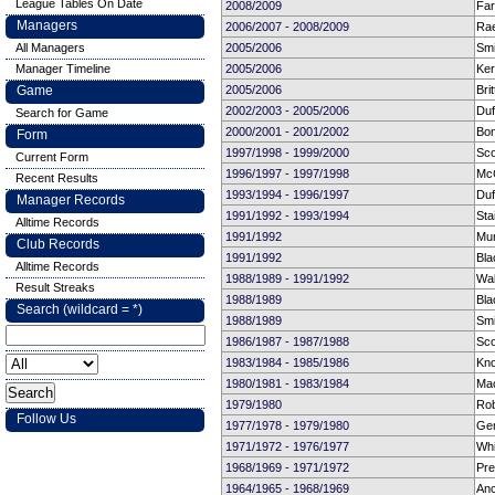
League Tables On Date
2008/2009
Far
Managers
2006/2007 - 2008/2009
Rae
All Managers
2005/2006
Smi
Manager Timeline
2005/2006
Ker
Game
2005/2006
Bri
2002/2003 - 2005/2006
Duf
Search for Game
2000/2001 - 2001/2002
Bon
Form
1997/1998 - 1999/2000
Sco
Current Form
1996/1997 - 1997/1998
Mc
Recent Results
1993/1994 - 1996/1997
Duf
Manager Records
1991/1992 - 1993/1994
Sta
Alltime Records
1991/1992
Mun
Club Records
1991/1992
Bla
Alltime Records
1988/1989 - 1991/1992
Wal
Result Streaks
1988/1989
Bla
Search (wildcard = *)
1988/1989
Smi
1986/1987 - 1987/1988
Sco
1983/1984 - 1985/1986
Kno
1980/1981 - 1983/1984
Mac
1979/1980
Rob
Follow Us
1977/1978 - 1979/1980
Ge
1971/1972 - 1976/1977
Whi
1968/1969 - 1971/1972
Pre
1964/1965 - 1968/1969
Anc