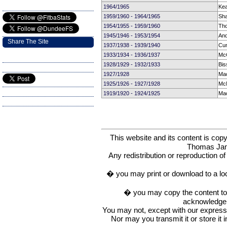
1964/1965
Ke
1959/1960 - 1964/1965
Sha
1954/1955 - 1959/1960
Tho
1945/1946 - 1953/1954
And
Share The Site
1937/1938 - 1939/1940
Cu
1933/1934 - 1936/1937
McC
1928/1929 - 1932/1933
Bis
1927/1928
Mac
1925/1926 - 1927/1928
McN
1919/1920 - 1924/1925
Mac
This website and its content is c
Thomas Ja
Any redistribution or reproduction of 
� you may print or download to a lo
� you may copy the content to in
acknowledge t
You may not, except with our express w
Nor may you transmit it or store it 