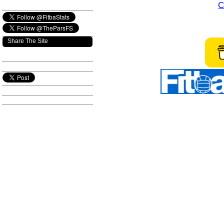
C
Share The Site