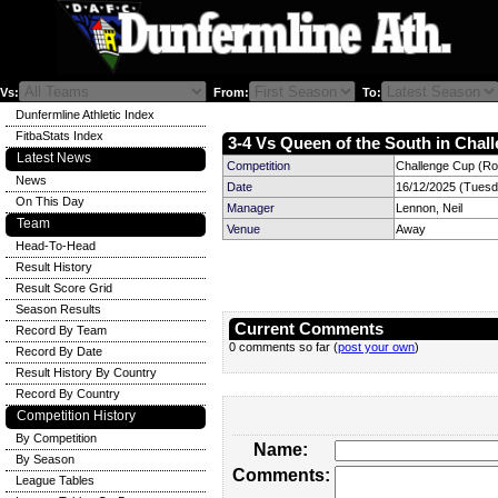
Vs:
From:
To:
Dunfermline Athletic Index
FitbaStats Index
3-4 Vs Queen of the South in Chall
Latest News
Competition
Challenge Cup (Ro
News
Date
16/12/2025 (Tuesd
On This Day
Manager
Lennon, Neil
Team
Venue
Away
Head-To-Head
Result History
Result Score Grid
Season Results
Current Comments
Record By Team
0 comments so far (
post your own
)
Record By Date
Result History By Country
Record By Country
Competition History
By Competition
Name:
By Season
Comments:
League Tables