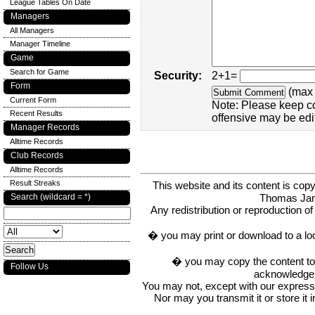
League Tables On Date
Managers
All Managers
Manager Timeline
Game
Search for Game
Security:
2+1=
Form
(max 
Current Form
Note: Please keep c
Recent Results
offensive may be edi
Manager Records
Alltime Records
Club Records
Alltime Records
Result Streaks
This website and its content is c
Thomas Ja
Search (wildcard = *)
Any redistribution or reproduction of 
� you may print or download to a lo
� you may copy the content to in
Follow Us
acknowledge t
You may not, except with our express w
Nor may you transmit it or store it 