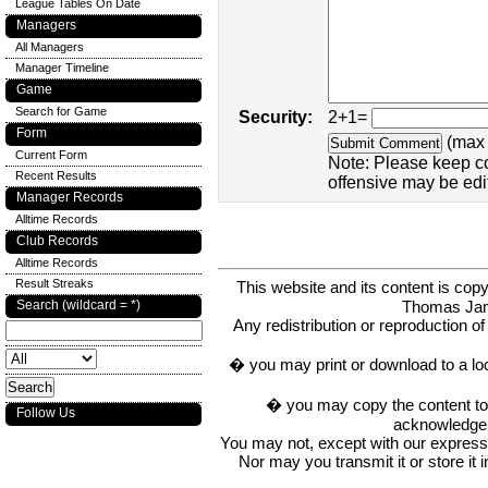
League Tables On Date
Managers
All Managers
Manager Timeline
Game
Search for Game
Security:
2+1=
Form
(max 
Current Form
Note: Please keep c
Recent Results
offensive may be edi
Manager Records
Alltime Records
Club Records
Alltime Records
Result Streaks
This website and its content is c
Thomas Ja
Search (wildcard = *)
Any redistribution or reproduction of 
� you may print or download to a lo
� you may copy the content to in
Follow Us
acknowledge t
You may not, except with our express w
Nor may you transmit it or store it 