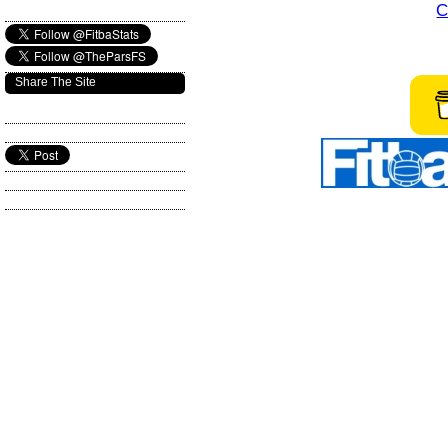
C
Share The Site