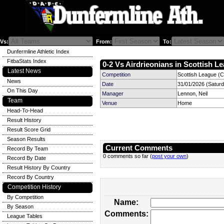
Vs:
From:
To:
Dunfermline Athletic Index
FitbaStats Index
0-2 Vs Airdrieonians in Scottish Le
Latest News
Competition
Scottish League (C
News
Date
31/01/2026 (Satur
On This Day
Manager
Lennon, Neil
Team
Venue
Home
Head-To-Head
Result History
Result Score Grid
Season Results
Current Comments
Record By Team
0 comments so far (
post your own
)
Record By Date
Result History By Country
Record By Country
Competition History
By Competition
Name:
By Season
Comments:
League Tables