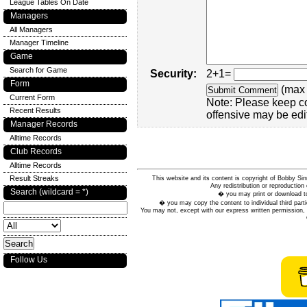
League Tables On Date
Managers
All Managers
Manager Timeline
Game
Search for Game
Security:
2+1=
Form
(max 
Current Form
Note: Please keep c
Recent Results
offensive may be edi
Manager Records
Alltime Records
Club Records
Alltime Records
Result Streaks
This website and its content is copyright of Bobby
Any redistribution or reproduction 
Search (wildcard = *)
� you may print or download to
� you may copy the content to individual third parti
You may not, except with our express written permission, d
Follow Us