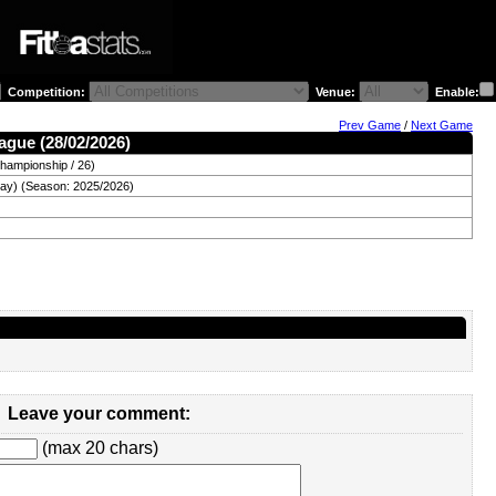
Competition:
Venue:
Enable:
Prev Game
/
Next Game
ague (28/02/2026)
hampionship / 26)
day) (Season: 2025/2026)
Leave your comment:
(max 20 chars)