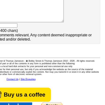
400 chars)
omments relevant. Any content deemed inappropriate or
ted and/or deleted.
 Sinnet & Thomas Jamieson - � Bobby Sinnet & Thomas Jamieson
2010 - 2026 . All rights reserved.
of part or all of the contents in any form is prohibited other than the following:
 a local hard disk extracts for your personal and non-commercial use only
es for their personal use, but only if you acknowledge the website as the source of the material
istribute or commercially exploit the content. Nor may you transmit it or store it in any other website
or other form of electronic retrieval system.
Contact Us
|
Site Enquiries
Buy us a coffee