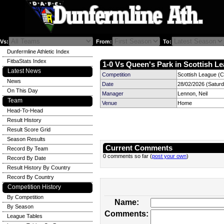
Vs:
From:
To:
Dunfermline Athletic Index
FitbaStats Index
1-0 Vs Queen's Park in Scottish Le
Latest News
Competition
Scottish League (C
News
Date
28/02/2026 (Satur
On This Day
Manager
Lennon, Neil
Team
Venue
Home
Head-To-Head
Result History
Result Score Grid
Season Results
Current Comments
Record By Team
0 comments so far (
post your own
)
Record By Date
Result History By Country
Record By Country
Competition History
By Competition
Name:
By Season
Comments:
League Tables