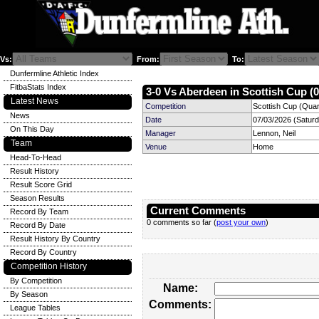
Vs:
From:
To:
Dunfermline Athletic Index
FitbaStats Index
3-0 Vs Aberdeen in Scottish Cup (0
Latest News
Competition
Scottish Cup (Quart
News
Date
07/03/2026 (Satur
On This Day
Manager
Lennon, Neil
Team
Venue
Home
Head-To-Head
Result History
Result Score Grid
Season Results
Current Comments
Record By Team
0 comments so far (
post your own
)
Record By Date
Result History By Country
Record By Country
Competition History
By Competition
Name:
By Season
Comments:
League Tables