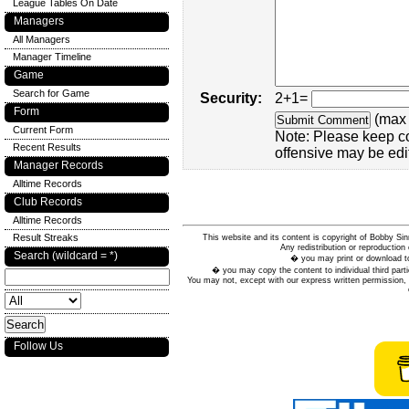
League Tables On Date
Managers
All Managers
Manager Timeline
Game
Search for Game
Security:
2+1=
Form
(max 
Current Form
Note: Please keep c
Recent Results
offensive may be edi
Manager Records
Alltime Records
Club Records
Alltime Records
Result Streaks
This website and its content is copyright of Bobby
Any redistribution or reproduction 
Search (wildcard = *)
� you may print or download to
� you may copy the content to individual third parti
You may not, except with our express written permission, d
Follow Us