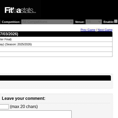
Competition:
Venue:
Enable:
Prev Game
/
Next Game
7/03/2026)
er Final)
day) (Season: 2025/2026)
Leave your comment:
(max 20 chars)