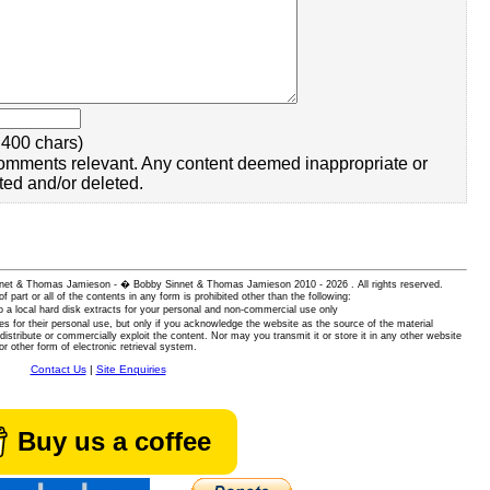
400 chars)
omments relevant. Any content deemed inappropriate or
ted and/or deleted.
 Sinnet & Thomas Jamieson - � Bobby Sinnet & Thomas Jamieson
2010 - 2026 . All rights reserved.
of part or all of the contents in any form is prohibited other than the following:
 a local hard disk extracts for your personal and non-commercial use only
es for their personal use, but only if you acknowledge the website as the source of the material
istribute or commercially exploit the content. Nor may you transmit it or store it in any other website
or other form of electronic retrieval system.
Contact Us
|
Site Enquiries
Buy us a coffee