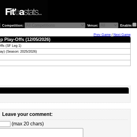
Competition:
Venue:
Enable:
Prev Game
/
Next Game
ip Play-Offs (12/05/2026)
ffs (SF Leg 1)
ay) (Season: 2025/2026)
Leave your comment:
(max 20 chars)