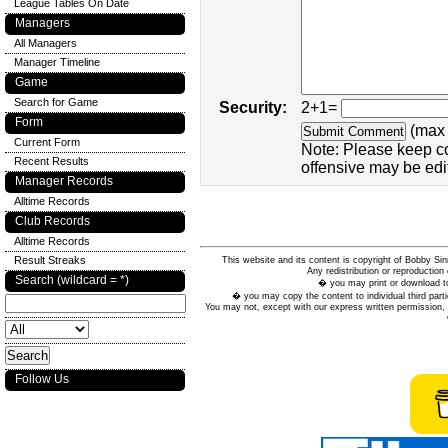
League Tables On Date
Managers
All Managers
Manager Timeline
Game
Search for Game
Security:
2+1=
Form
(max 
Current Form
Note: Please keep c
Recent Results
offensive may be edi
Manager Records
Alltime Records
Club Records
Alltime Records
Result Streaks
This website and its content is copyright of Bobby
Any redistribution or reproduction 
Search (wildcard = *)
� you may print or download to
� you may copy the content to individual third parti
You may not, except with our express written permission, d
Follow Us