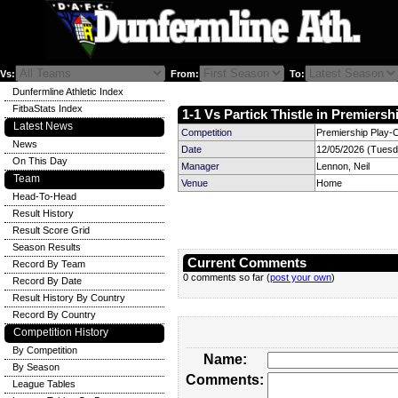
Vs:
From:
To:
Dunfermline Athletic Index
FitbaStats Index
1-1 Vs Partick Thistle in Premiersh
Latest News
Competition
Premiership Play-O
News
Date
12/05/2026 (Tuesd
On This Day
Manager
Lennon, Neil
Team
Venue
Home
Head-To-Head
Result History
Result Score Grid
Season Results
Current Comments
Record By Team
0 comments so far (
post your own
)
Record By Date
Result History By Country
Record By Country
Competition History
By Competition
Name:
By Season
Comments:
League Tables