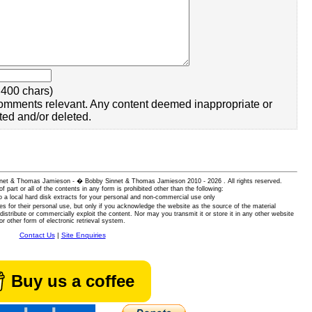
400 chars)
omments relevant. Any content deemed inappropriate or
ted and/or deleted.
 Sinnet & Thomas Jamieson - � Bobby Sinnet & Thomas Jamieson
2010 - 2026 . All rights reserved.
of part or all of the contents in any form is prohibited other than the following:
 a local hard disk extracts for your personal and non-commercial use only
es for their personal use, but only if you acknowledge the website as the source of the material
istribute or commercially exploit the content. Nor may you transmit it or store it in any other website
or other form of electronic retrieval system.
Contact Us
|
Site Enquiries
Buy us a coffee