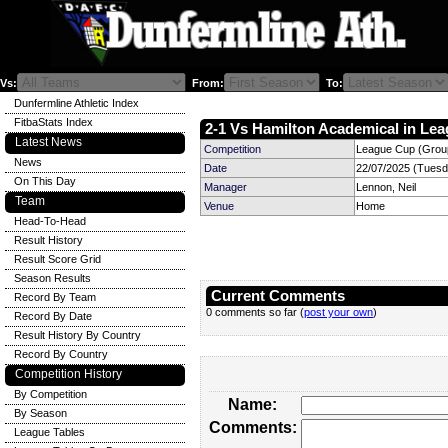
Vs:
From:
To:
Dunfermline Athletic Index
FitbaStats Index
2-1 Vs Hamilton Academical in Lea
Latest News
Competition
League Cup (Group
News
Date
22/07/2025 (Tuesd
On This Day
Manager
Lennon, Neil
Team
Venue
Home
Head-To-Head
Result History
Result Score Grid
Season Results
Current Comments
Record By Team
0 comments so far (
post your own
)
Record By Date
Result History By Country
Record By Country
Competition History
By Competition
Name:
By Season
Comments:
League Tables