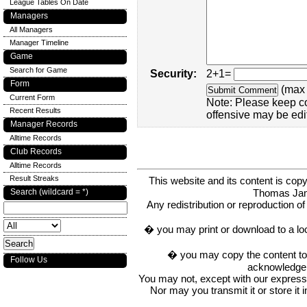
League Tables On Date
Managers
All Managers
Manager Timeline
Game
Search for Game
Security:
2+1=
Form
(max 
Current Form
Note: Please keep c
Recent Results
offensive may be edi
Manager Records
Alltime Records
Club Records
Alltime Records
Result Streaks
This website and its content is c
Thomas Ja
Search (wildcard = *)
Any redistribution or reproduction of 
� you may print or download to a lo
� you may copy the content to in
Follow Us
acknowledge t
You may not, except with our express w
Nor may you transmit it or store it 