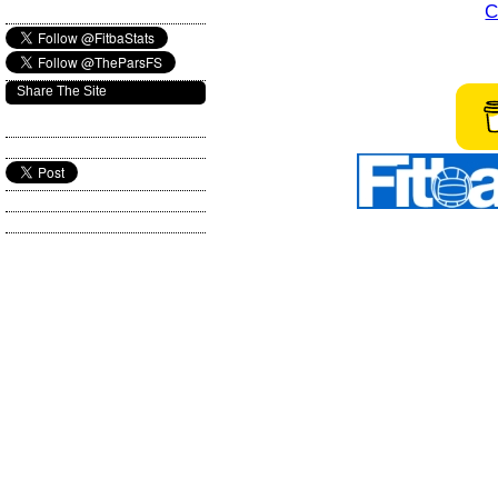
C
Share The Site