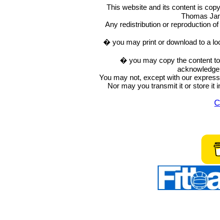
This website and its content is c
Thomas Ja
Any redistribution or reproduction of 
� you may print or download to a lo
� you may copy the content to in
acknowledge t
You may not, except with our express w
Nor may you transmit it or store it 
C