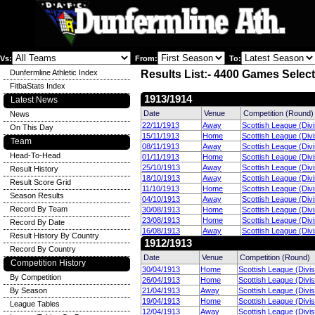
Vs:
From:
To:
Dunfermline Athletic Index
Results List:- 4400 Games Select
FitbaStats Index
1913/1914
Latest News
Date
Venue
Competition (Round)
News
22/11/1913
Away
Scottish League (Divi
On This Day
15/11/1913
Home
Scottish League (Divi
Team
08/11/1913
Away
Scottish League (Divi
Head-To-Head
01/11/1913
Home
Scottish League (Divi
25/10/1913
Away
Scottish League (Divi
Result History
18/10/1913
Away
Scottish League (Divi
Result Score Grid
11/10/1913
Home
Scottish League (Divi
Season Results
04/10/1913
Away
Scottish League (Divi
Record By Team
30/08/1913
Home
Scottish League (Divi
23/08/1913
Home
Scottish League (Divi
Record By Date
16/08/1913
Away
Scottish League (Divi
Result History By Country
1912/1913
Record By Country
Date
Venue
Competition (Round)
Competition History
30/04/1913
Home
Scottish League (Divis
By Competition
26/04/1913
Home
Scottish League (Divis
By Season
21/04/1913
Away
Scottish League (Divis
19/04/1913
Home
Scottish League (Divis
League Tables
12/04/1913
Away
Scottish League (Divis