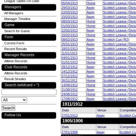
League Tables On Date
05/04/1913
Home
Scottish League (Divis
Managers
29/03/1913
Away
Scottish League (Divis
22/03/1913
Away
Scottish League (Divis
All Managers
15/03/1913
Away
Scottish League (Divis
Manager Timeline
08/03/1913
Home
Scottish League (Divis
Game
01/03/1913
Home
Scottish League (Divis
22/02/1913
Away
Scottish League (Divis
Search for Game
15/02/1913
Home
Scottish League (Divis
Form
08/02/1913
Away
Scottish Cup (R2)
Current Form
25/01/1913
Away
Scottish League (Divis
18/01/1913
Away
Scottish League (Divis
Recent Results
11/01/1913
Home
Scottish League (Divis
Manager Records
04/01/1913
Home
Scottish League (Divis
Alltime Records
01/01/1913
Home
Scottish League (Divis
Club Records
28/12/1912
Away
Scottish League (Divis
14/12/1912
Away
Scottish League (Divis
Alltime Records
07/12/1912
Away
Scottish League (Divis
Result Streaks
30/11/1912
Home
Scottish League (Divis
Search (wildcard = *)
14/09/1912
Home
Scottish League (Divis
31/08/1912
Away
Scottish League (Divis
24/08/1912
Home
Scottish League (Divis
17/08/1912
Away
Scottish League (Divis
1911/1912
Date
Venue
Competitio
Follow Us
27/01/1912
Away
Scottish C
1905/1906
Date
Venue
Competitio
27/01/1906
Away
Scottish C