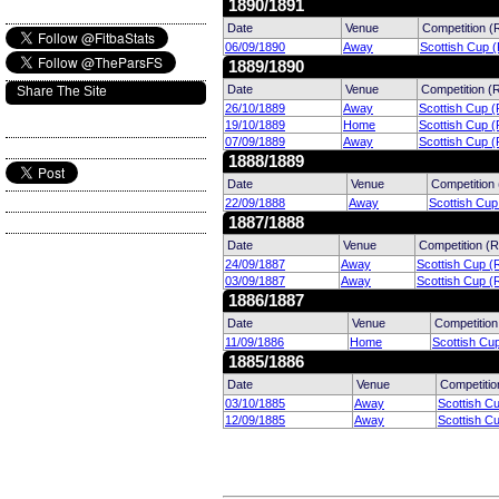
1890/1891
Date
Venue
Competition (
06/09/1890
Away
Scottish Cup 
1889/1890
Date
Venue
Competition (
Share The Site
26/10/1889
Away
Scottish Cup 
19/10/1889
Home
Scottish Cup (
07/09/1889
Away
Scottish Cup (
1888/1889
Date
Venue
Competition
22/09/1888
Away
Scottish Cup
1887/1888
Date
Venue
Competition (
24/09/1887
Away
Scottish Cup (
03/09/1887
Away
Scottish Cup (
1886/1887
Date
Venue
Competition
11/09/1886
Home
Scottish Cu
1885/1886
Date
Venue
Competitio
03/10/1885
Away
Scottish C
12/09/1885
Away
Scottish C