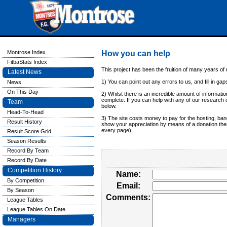
Montrose Index
How you can help
FitbaStats Index
This project has been the fruition of many years o
Latest News
1) You can point out any errors to us, and fill in gaps
News
On This Day
2) Whilst there is an incredible amount of information
complete. If you can help with any of our research o
Team
below.
Head-To-Head
3) The site costs money to pay for the hosting, ban
Result History
show your appreciation by means of a donation then
every page).
Result Score Grid
Season Results
Record By Team
Record By Date
Competition History
Name:
By Competition
Email:
By Season
Comments:
League Tables
League Tables On Date
Managers