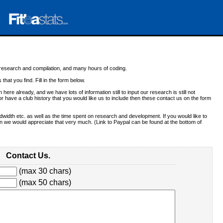
f research and compilation, and many hours of coding.
 that you find. Fill in the form below.
 here already, and we have lots of information still to input our research is still not
r have a club history that you would like us to include then these contact us on the form
dwidth etc. as well as the time spent on research and development. If you would like to
 we would appreciate that very much. (Link to Paypal can be found at the bottom of
Contact Us.
(max 30 chars)
(max 50 chars)