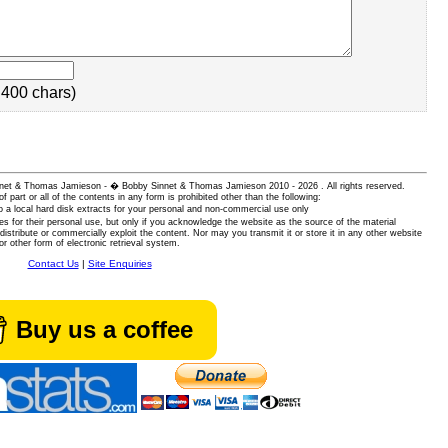
400 chars)
 Sinnet & Thomas Jamieson - � Bobby Sinnet & Thomas Jamieson
2010 - 2026 . All rights reserved.
of part or all of the contents in any form is prohibited other than the following:
 a local hard disk extracts for your personal and non-commercial use only
es for their personal use, but only if you acknowledge the website as the source of the material
istribute or commercially exploit the content. Nor may you transmit it or store it in any other website
or other form of electronic retrieval system.
Contact Us
|
Site Enquiries
Buy us a coffee