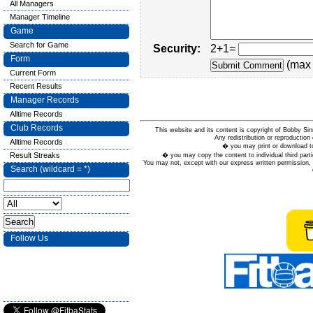
All Managers
Manager Timeline
Game
Search for Game
Security:
2+1=
Form
(max 
Current Form
Recent Results
Manager Records
Alltime Records
Club Records
This website and its content is copyright of Bobby
Any redistribution or reproduction 
Alltime Records
� you may print or download to
Result Streaks
� you may copy the content to individual third parti
You may not, except with our express written permission, d
Search (wildcard = *)
Follow Us