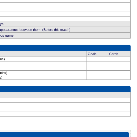
ays.
 appearances between them. (Before this match)
ious game.
Goals
Cards
ins)
mins)
s)