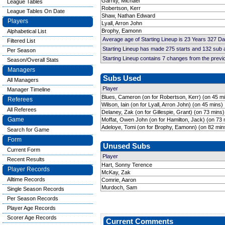
Garrity, Michael
League Tables
Robertson, Kerr
League Tables On Date
Shaw, Nathan Edward
Players
Lyall, Arron John
Brophy, Eamonn
Alphabetical List
Average age of Starting Lineup is 23 Years 327 D
Filtered List
Starting Lineup has made 275 starts and 132 sub
Per Season
Starting Lineup contains 7 changes from the prev
Season/Overall Stats
Managers
Subs Used
All Managers
Player
Manager Timeline
Blues, Cameron (on for Robertson, Kerr) (on 45 m
Referees
Wilson, Iain (on for Lyall, Arron John) (on 45 mins)
All Referees
Delaney, Zak (on for Gillespie, Grant) (on 73 mins)
Game
Moffat, Owen John (on for Hamilton, Jack) (on 73 
Adeloye, Tomi (on for Brophy, Eamonn) (on 82 min
Search for Game
Form
Unused Subs
Current Form
Player
Recent Results
Hart, Sonny Terence
Player Records
McKay, Zak
Alltime Records
Comrie, Aaron
Murdoch, Sam
Single Season Records
Per Season Records
Player Age Records
Scorer Age Records
Current Comments