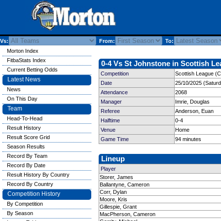
Vs:
From:
To:
Morton Index
FitbaStats Index
0-4 Vs St Johnstone in Scottish Le
Current Betting Odds
Competition
Scottish League (C
Latest News
Date
25/10/2025 (Satur
News
Attendance
2068
On This Day
Manager
Imrie, Douglas
Team
Referee
Anderson, Euan
Head-To-Head
Halftime
0-4
Result History
Venue
Home
Result Score Grid
Game Time
94 minutes
Season Results
Record By Team
Lineup
Record By Date
Player
Result History By Country
Storer, James
Record By Country
Ballantyne, Cameron
Corr, Dylan
Competition History
Moore, Kris
By Competition
Gillespie, Grant
By Season
MacPherson, Cameron