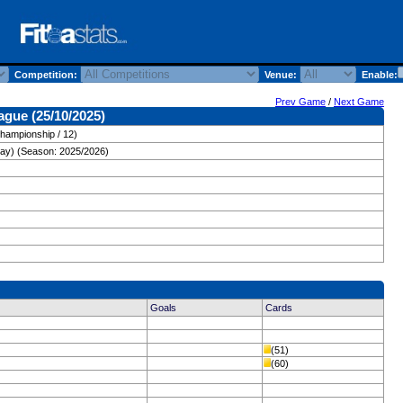
Competition:
Venue:
Enable:
Prev Game
/
Next Game
ague (25/10/2025)
hampionship / 12)
day) (Season: 2025/2026)
Goals
Cards
(51)
(60)