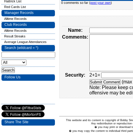
Hattrick List
0 comments so far (
post your own
)
Red Cards List
Manager Records
Alltime Records
Club Records
Name:
Alltime Records
Result Streaks
Comments:
Average League Attendances
Search (wildcard = *)
Security:
2+1=
Follow Us
(max 
Note: Please keep c
offensive may be edi
This website and its content is copyright of Bobby
Share The Site
Any redistribution or reproduction 
� you may print or download to
� you may copy the content to individual third parti