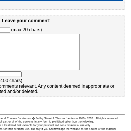
Leave your comment:
(max 20 chars)
400 chars)
omments relevant. Any content deemed inappropriate or
ted and/or deleted.
 Sinnet & Thomas Jamieson - � Bobby Sinnet & Thomas Jamieson
2010 - 2026 . All rights reserved.
of part or all of the contents in any form is prohibited other than the following:
 a local hard disk extracts for your personal and non-commercial use only
es for their personal use, but only if you acknowledge the website as the source of the material