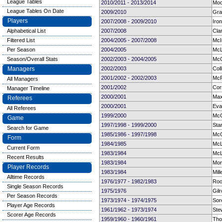
League Tables
2010/2011 - 2013/2014
Moo
League Tables On Date
2009/2010
Gra
Players
2007/2008 - 2009/2010
Iro
Alphabetical List
2007/2008
Cla
Filtered List
2004/2005 - 2007/2008
McI
Per Season
2004/2005
McL
Season/Overall Stats
2002/2003 - 2004/2005
McC
Managers
2002/2003
Col
2001/2002 - 2002/2003
McP
All Managers
2001/2002
Cor
Manager Timeline
2000/2001
Maxw
Referees
2000/2001
Eva
All Referees
1999/2000
McC
Game
1997/1998 - 1999/2000
Star
Search for Game
1985/1986 - 1997/1998
McG
Form
1984/1985
McL
Current Form
1983/1984
McL
Recent Results
1983/1984
Mor
Player Records
1983/1984
Mill
Alltime Records
1976/1977 - 1982/1983
Roo
Single Season Records
1975/1976
Gilr
Per Season Records
1973/1974 - 1974/1975
Sor
Player Age Records
1961/1962 - 1973/1974
Ste
Scorer Age Records
1959/1960 - 1960/1961
Tho