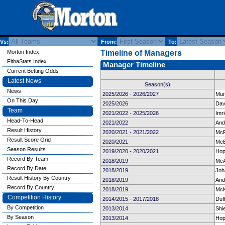
Vs:
From:
To:
Morton Index
Timeline of Managers
FitbaStats Index
Manager Timeline
Current Betting Odds
Latest News
Season(s)
News
2025/2026 - 2026/2027
Mur
On This Day
2025/2026
Davi
Team
2021/2022 - 2025/2026
Imr
Head-To-Head
2021/2022
And
Result History
2020/2021 - 2021/2022
McP
Result Score Grid
2020/2021
McE
Season Results
2019/2020 - 2020/2021
Hop
Record By Team
2018/2019
McA
Record By Date
2018/2019
Joh
Result History By Country
2018/2019
And
Record By Country
2018/2019
McK
Competition History
2014/2015 - 2017/2018
Duf
By Competition
2013/2014
Shi
By Season
2013/2014
Hop