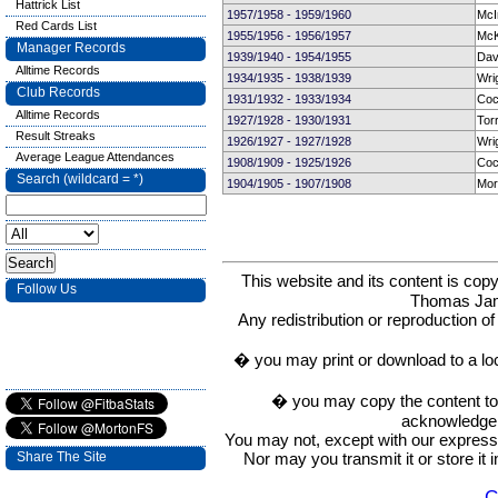
Hattrick List
1957/1958 - 1959/1960
McI
Red Cards List
1955/1956 - 1956/1957
McK
Manager Records
1939/1940 - 1954/1955
Dav
Alltime Records
1934/1935 - 1938/1939
Wri
Club Records
1931/1932 - 1933/1934
Coc
Alltime Records
1927/1928 - 1930/1931
Tor
Result Streaks
1926/1927 - 1927/1928
Wri
Average League Attendances
1908/1909 - 1925/1926
Coc
Search (wildcard = *)
1904/1905 - 1907/1908
Mor
This website and its content is c
Follow Us
Thomas Ja
Any redistribution or reproduction of 
� you may print or download to a lo
� you may copy the content to in
acknowledge t
You may not, except with our express w
Nor may you transmit it or store it 
Share The Site
C