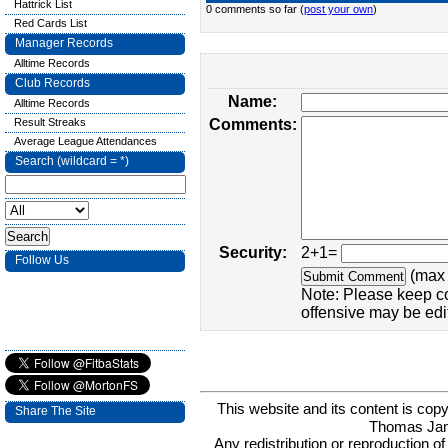
Hattrick List
0 comments so far (
post your own
)
Red Cards List
Manager Records
Alltime Records
Club Records
Name:
Alltime Records
Result Streaks
Comments:
Average League Attendances
Search (wildcard = *)
Security:
2+1=
Follow Us
(max 
Note: Please keep c
offensive may be edi
This website and its content is c
Share The Site
Thomas Ja
Any redistribution or reproduction of 