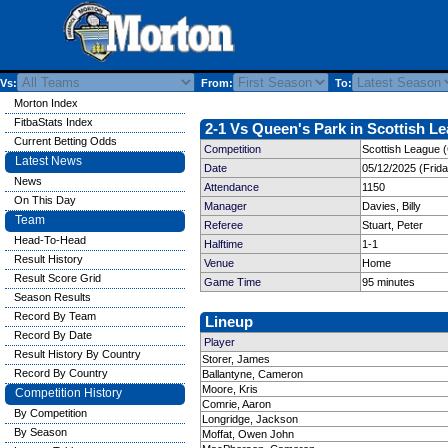
Vs:
From:
To:
Morton Index
FitbaStats Index
2-1 Vs Queen's Park in Scottish Le
Current Betting Odds
Competition
Scottish League 
Latest News
Date
05/12/2025 (Frid
News
Attendance
1150
On This Day
Manager
Davies, Billy
Team
Referee
Stuart, Peter
Head-To-Head
Halftime
1-1
Result History
Venue
Home
Result Score Grid
Game Time
95 minutes
Season Results
Record By Team
Lineup
Record By Date
Player
Result History By Country
Storer, James
Record By Country
Ballantyne, Cameron
Moore, Kris
Competition History
Comrie, Aaron
By Competition
Longridge, Jackson
By Season
Moffat, Owen John