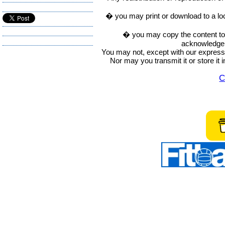
� you may print or download to a lo
� you may copy the content to in
acknowledge t
You may not, except with our express w
Nor may you transmit it or store it 
C