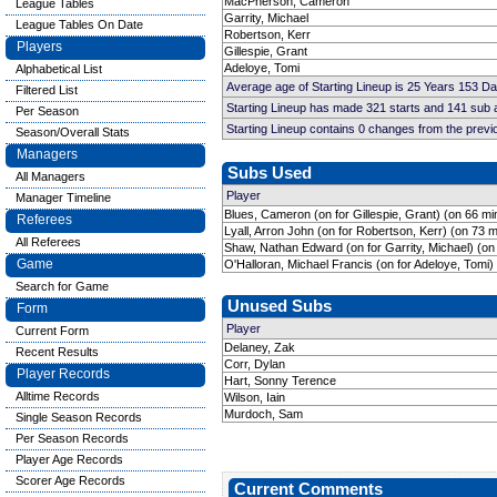
MacPherson, Cameron
League Tables
Garrity, Michael
League Tables On Date
Robertson, Kerr
Players
Gillespie, Grant
Adeloye, Tomi
Alphabetical List
Average age of Starting Lineup is 25 Years 153 D
Filtered List
Starting Lineup has made 321 starts and 141 sub
Per Season
Starting Lineup contains 0 changes from the prev
Season/Overall Stats
Managers
Subs Used
All Managers
Player
Manager Timeline
Blues, Cameron (on for Gillespie, Grant) (on 66 mi
Referees
Lyall, Arron John (on for Robertson, Kerr) (on 73 m
All Referees
Shaw, Nathan Edward (on for Garrity, Michael) (on
Game
O'Halloran, Michael Francis (on for Adeloye, Tomi)
Search for Game
Unused Subs
Form
Player
Current Form
Delaney, Zak
Recent Results
Corr, Dylan
Player Records
Hart, Sonny Terence
Alltime Records
Wilson, Iain
Murdoch, Sam
Single Season Records
Per Season Records
Player Age Records
Scorer Age Records
Current Comments