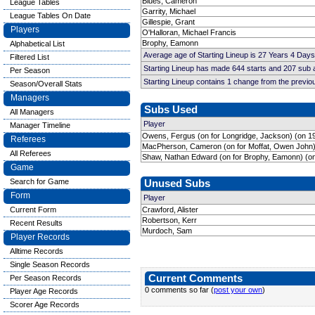
Blues, Cameron
League Tables
Garrity, Michael
League Tables On Date
Gillespie, Grant
Players
O'Halloran, Michael Francis
Brophy, Eamonn
Alphabetical List
Average age of Starting Lineup is 27 Years 4 Days
Filtered List
Starting Lineup has made 644 starts and 207 sub
Per Season
Starting Lineup contains 1 change from the previ
Season/Overall Stats
Managers
Subs Used
All Managers
Player
Manager Timeline
Owens, Fergus (on for Longridge, Jackson) (on 1
Referees
MacPherson, Cameron (on for Moffat, Owen John)
All Referees
Shaw, Nathan Edward (on for Brophy, Eamonn) (on
Game
Search for Game
Unused Subs
Form
Player
Current Form
Crawford, Alister
Robertson, Kerr
Recent Results
Murdoch, Sam
Player Records
Alltime Records
Single Season Records
Current Comments
Per Season Records
0 comments so far (
post your own
)
Player Age Records
Scorer Age Records