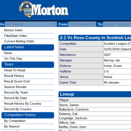
Vs:
From:
To:
Morton Index
FitbaStats Index
2-1 Vs Ross County in Scottish Le
Current Betting Odds
Competition
Scottish League (C
Latest News
Date
31/01/2026 (Satur
News
Attendance
1657
On This Day
Manager
Murray, Ian
Team
Referee
Irvine, Grant
Head-To-Head
Halftime
1-0
Result History
Venue
Home
Result Score Grid
Game Time
96 minutes
Season Results
Record By Team
Lineup
Record By Date
Player
Result History By Country
Storer, James
Record By Country
Ballantyne, Cameron
Delaney, Zak
Competition History
Longridge, Jackson
By Competition
Wilson, Iain
By Season
Moffat, Owen John