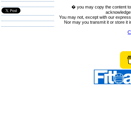
� you may copy the content to in
acknowledge t
You may not, except with our express w
Nor may you transmit it or store it 
C