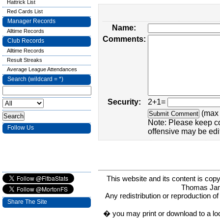
Hattrick List
Red Cards List
Manager Records
Name:
Alltime Records
Comments:
Club Records
Alltime Records
Result Streaks
Average League Attendances
Search (wildcard = *)
Security:
2+1=
(max 
Note: Please keep c
Follow Us
offensive may be edi
This website and its content is c
Thomas Ja
Any redistribution or reproduction of 
Share The Site
� you may print or download to a lo