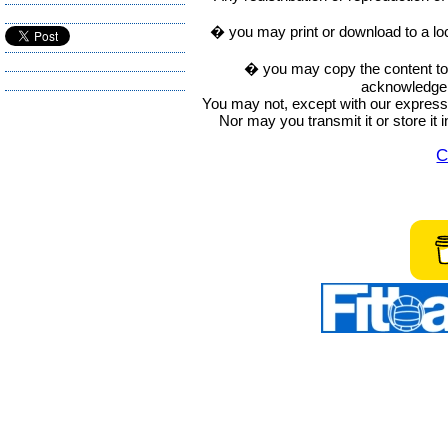
� you may print or download to a lo
� you may copy the content to in
acknowledge t
You may not, except with our express w
Nor may you transmit it or store it 
C