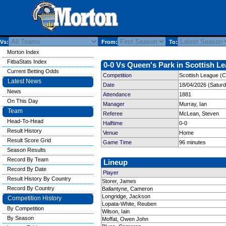
Vs:
From:
To:
Morton Index
FitbaStats Index
0-0 Vs Queen's Park in Scottish Le
Current Betting Odds
Competition
Scottish League (C
Latest News
Date
18/04/2026 (Satur
News
Attendance
1881
On This Day
Manager
Murray, Ian
Team
Referee
McLean, Steven
Head-To-Head
Halftime
0-0
Result History
Venue
Home
Result Score Grid
Game Time
96 minutes
Season Results
Record By Team
Lineup
Record By Date
Player
Result History By Country
Storer, James
Record By Country
Ballantyne, Cameron
Longridge, Jackson
Competition History
Lopata-White, Reuben
By Competition
Wilson, Iain
By Season
Moffat, Owen John