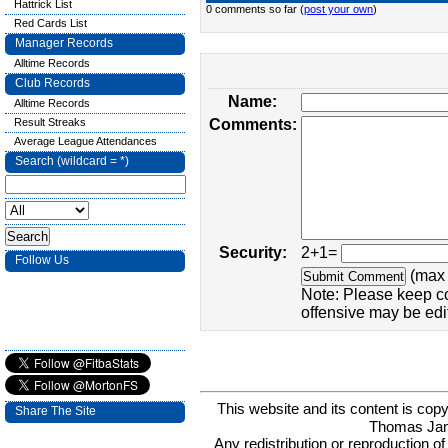
Hattrick List
0 comments so far (
post your own
)
Red Cards List
Manager Records
Alltime Records
Club Records
Name:
Alltime Records
Result Streaks
Comments:
Average League Attendances
Search (wildcard = *)
Security:
2+1=
Follow Us
(max 
Note: Please keep c
offensive may be edi
This website and its content is c
Share The Site
Thomas Ja
Any redistribution or reproduction of 