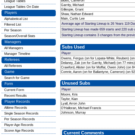
Blues, Cameron
League Tables
Garrity, Michael
League Tables On Date
Gillespie, Grant
Players
Shaw, Nathan Edward
Main, Curtis Lee
Alphabetical List
Average age of Starting Lineup is 26 Years 119 Da
Filtered List
Starting Lineup has made 659 starts and 220 sub
Per Season
Starting Lineup contains 3 changes from the prev
Season/Overall Stats
Managers
Subs Used
All Managers
Player
Manager Timeline
Owens, Fergus (on for Lopata-White, Reuben) (on
Referees
Delaney, Zak (on for Garrity, Michael) (on 77 mins)
All Referees
Crawford, Alister (on for Moffat, Owen John) (on 8
Game
Comrie, Aaron (on for Ballantyne, Cameron) (on 92
Search for Game
Unused Subs
Form
Player
Current Form
Moore, Kris
Recent Results
Taylor, Kian
Player Records
Lyall, Arron John
Alltime Records
O'Halloran, Michael Francis
Johnson, Murray
Single Season Records
Per Season Records
Player Age Records
Scorer Age Records
Current Comments