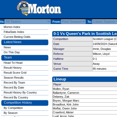
Vs:
From:
To:
Morton Index
FitbaStats Index
0-1 Vs Queen's Park in Scottish Le
Current Betting Odds
Competition
Scottish League (C
Latest News
Date
14/09/2024 (Satur
News
Manager
Imrie, Douglas
On This Day
Referee
Wilson, Lloyd
Team
Halftime
0-1
Head-To-Head
Venue
Away
Result History
Game Time
95 minutes
Result Score Grid
Season Results
Lineup
Record By Team
Player
Record By Date
Mullen, Ryan
Result History By Country
Ballantyne, Cameron
Delaney, Zak
Record By Country
Boyes, Morgan Marc
Competition History
Broadfoot, Kirk John
By Competition
Moffat, Owen John
Crawford, Alister
By Season
Lyall, Arron John