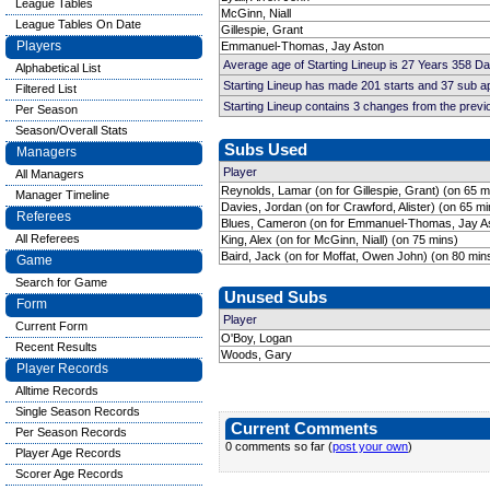
League Tables
McGinn, Niall
League Tables On Date
Gillespie, Grant
Players
Emmanuel-Thomas, Jay Aston
Average age of Starting Lineup is 27 Years 358 D
Alphabetical List
Starting Lineup has made 201 starts and 37 sub 
Filtered List
Starting Lineup contains 3 changes from the prev
Per Season
Season/Overall Stats
Subs Used
Managers
Player
All Managers
Reynolds, Lamar (on for Gillespie, Grant) (on 65 m
Manager Timeline
Davies, Jordan (on for Crawford, Alister) (on 65 mi
Referees
Blues, Cameron (on for Emmanuel-Thomas, Jay As
All Referees
King, Alex (on for McGinn, Niall) (on 75 mins)
Baird, Jack (on for Moffat, Owen John) (on 80 min
Game
Search for Game
Unused Subs
Form
Player
Current Form
O'Boy, Logan
Recent Results
Woods, Gary
Player Records
Alltime Records
Single Season Records
Current Comments
Per Season Records
0 comments so far (
post your own
)
Player Age Records
Scorer Age Records