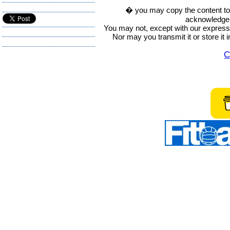
� you may copy the content to in
acknowledge t
You may not, except with our express w
Nor may you transmit it or store it 
C