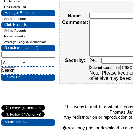
Hattrick List
Red Cards List
Manager Records
Name:
Alltime Records
Comments:
Club Records
Alltime Records
Result Streaks
Average League Attendances
Search (wildcard = *)
Security:
2+1=
(max 
Note: Please keep c
Follow Us
offensive may be edi
This website and its content is c
Thomas Ja
Any redistribution or reproduction of 
Share The Site
� you may print or download to a lo