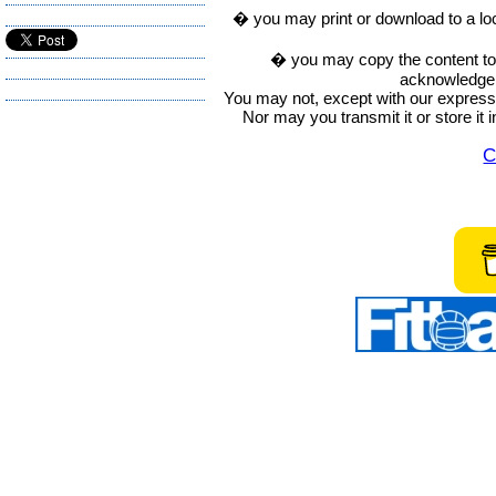
� you may print or download to a lo
� you may copy the content to in
acknowledge t
You may not, except with our express w
Nor may you transmit it or store it 
C