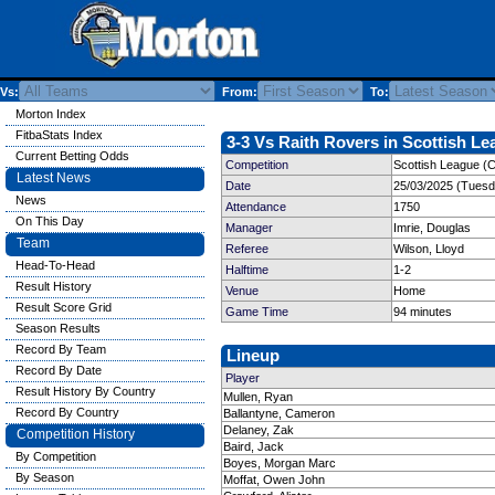
Vs:
From:
To:
Morton Index
FitbaStats Index
3-3 Vs Raith Rovers in Scottish Le
Current Betting Odds
Competition
Scottish League (
Latest News
Date
25/03/2025 (Tuesd
News
Attendance
1750
On This Day
Manager
Imrie, Douglas
Team
Referee
Wilson, Lloyd
Head-To-Head
Halftime
1-2
Result History
Venue
Home
Result Score Grid
Game Time
94 minutes
Season Results
Record By Team
Lineup
Record By Date
Player
Result History By Country
Mullen, Ryan
Record By Country
Ballantyne, Cameron
Delaney, Zak
Competition History
Baird, Jack
By Competition
Boyes, Morgan Marc
By Season
Moffat, Owen John