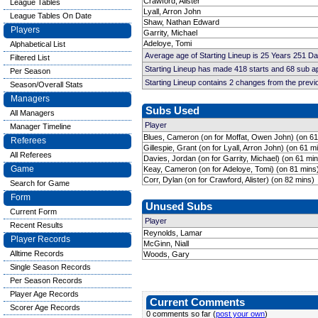
Crawford, Alister
League Tables
Lyall, Arron John
League Tables On Date
Shaw, Nathan Edward
Players
Garrity, Michael
Adeloye, Tomi
Alphabetical List
Average age of Starting Lineup is 25 Years 251 D
Filtered List
Starting Lineup has made 418 starts and 68 sub 
Per Season
Starting Lineup contains 2 changes from the prev
Season/Overall Stats
Managers
Subs Used
All Managers
Player
Manager Timeline
Blues, Cameron (on for Moffat, Owen John) (on 61
Referees
Gillespie, Grant (on for Lyall, Arron John) (on 61 m
All Referees
Davies, Jordan (on for Garrity, Michael) (on 61 mi
Game
Keay, Cameron (on for Adeloye, Tomi) (on 81 mins
Corr, Dylan (on for Crawford, Alister) (on 82 mins)
Search for Game
Form
Unused Subs
Current Form
Player
Recent Results
Reynolds, Lamar
Player Records
McGinn, Niall
Alltime Records
Woods, Gary
Single Season Records
Per Season Records
Player Age Records
Current Comments
Scorer Age Records
0 comments so far (
post your own
)