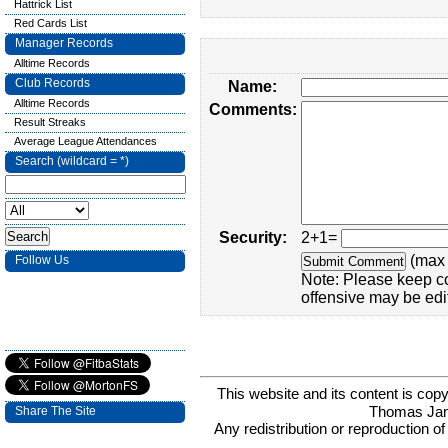
Hattrick List
Red Cards List
Manager Records
Alltime Records
Club Records
Name:
Alltime Records
Comments:
Result Streaks
Average League Attendances
Search (wildcard = *)
Security:
2+1=
(max 
Follow Us
Note: Please keep c
offensive may be edi
This website and its content is c
Thomas Ja
Share The Site
Any redistribution or reproduction of 