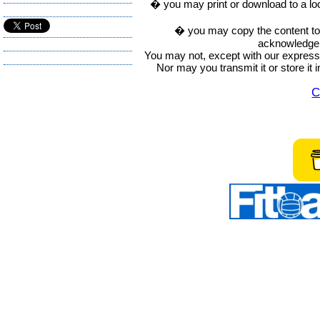
� you may print or download to a lo
� you may copy the content to in
acknowledge t
You may not, except with our express w
Nor may you transmit it or store it 
C