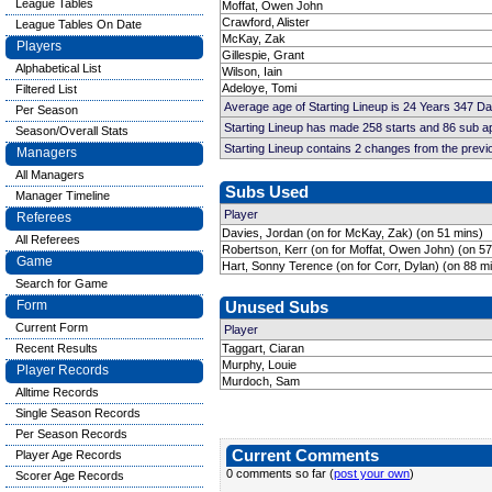
League Tables
Moffat, Owen John
Crawford, Alister
League Tables On Date
McKay, Zak
Players
Gillespie, Grant
Alphabetical List
Wilson, Iain
Adeloye, Tomi
Filtered List
Average age of Starting Lineup is 24 Years 347 D
Per Season
Starting Lineup has made 258 starts and 86 sub 
Season/Overall Stats
Starting Lineup contains 2 changes from the prev
Managers
All Managers
Subs Used
Manager Timeline
Player
Referees
Davies, Jordan (on for McKay, Zak) (on 51 mins)
All Referees
Robertson, Kerr (on for Moffat, Owen John) (on 57
Game
Hart, Sonny Terence (on for Corr, Dylan) (on 88 m
Search for Game
Form
Unused Subs
Current Form
Player
Recent Results
Taggart, Ciaran
Murphy, Louie
Player Records
Murdoch, Sam
Alltime Records
Single Season Records
Per Season Records
Current Comments
Player Age Records
0 comments so far (
post your own
)
Scorer Age Records