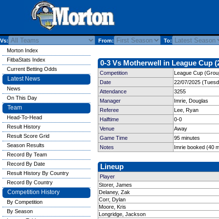
Vs:
From:
To:
Morton Index
FitbaStats Index
0-3 Vs Motherwell in League Cup (
Current Betting Odds
Competition
League Cup (Group
Latest News
Date
22/07/2025 (Tuesd
News
Attendance
3255
On This Day
Manager
Imrie, Douglas
Team
Referee
Lee, Ryan
Head-To-Head
Halftime
0-0
Result History
Venue
Away
Result Score Grid
Game Time
95 minutes
Season Results
Notes
Imrie booked (40 m
Record By Team
Record By Date
Lineup
Result History By Country
Player
Record By Country
Storer, James
Competition History
Delaney, Zak
Corr, Dylan
By Competition
Moore, Kris
By Season
Longridge, Jackson