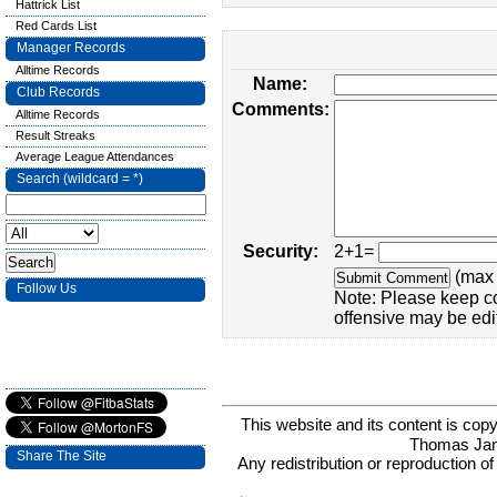
Hattrick List
Red Cards List
Manager Records
Alltime Records
Name:
Club Records
Comments:
Alltime Records
Result Streaks
Average League Attendances
Search (wildcard = *)
Security:
2+1=
(max 
Follow Us
Note: Please keep c
offensive may be edi
This website and its content is c
Thomas Ja
Share The Site
Any redistribution or reproduction of 