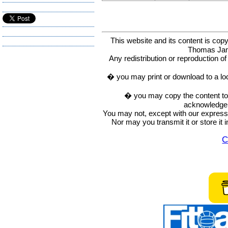
This website and its content is c
Thomas Ja
Any redistribution or reproduction of 
� you may print or download to a lo
� you may copy the content to in
acknowledge t
You may not, except with our express w
Nor may you transmit it or store it 
C