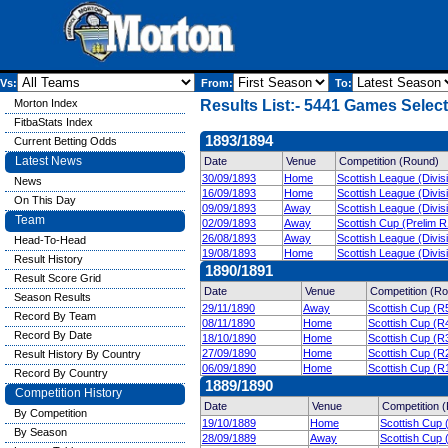
Vs:
From:
To:
Morton Index
Results List:- 5441 Games Select
FitbaStats Index
1893/1894
Current Betting Odds
Latest News
Date
Venue
Competition (Round)
30/09/1893
Home
Scottish League (Divisi
News
16/09/1893
Home
Scottish League (Divisi
On This Day
09/09/1893
Away
Scottish League (Divisi
Team
02/09/1893
Away
Scottish Cup (Prelim R
26/08/1893
Away
Scottish League (Divisi
Head-To-Head
19/08/1893
Home
Scottish League (Divisi
Result History
1890/1891
Result Score Grid
Date
Venue
Competition (R
Season Results
29/11/1890
Away
Scottish Cup (R
Record By Team
08/11/1890
Home
Scottish Cup (R
Record By Date
18/10/1890
Home
Scottish Cup (R
27/09/1890
Home
Scottish Cup (R
Result History By Country
06/09/1890
Home
Scottish Cup (R
Record By Country
1889/1890
Competition History
Date
Venue
Competition 
By Competition
19/10/1889
Home
Scottish Cup 
By Season
28/09/1889
Away
Scottish Cup 