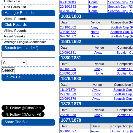
Hattrick List
03/11/1883
Home
Scottish Cup (R3
20/10/1883
Home
Scottish Cup (R3
Red Cards List
08/09/1883
Home
Scottish Cup (R1
Manager Records
1882/1883
Alltime Records
Date
Venue
Competition (R
Club Records
28/10/1882
Away
Scottish Cup (
Alltime Records
30/09/1882
Home
Scottish Cup (
Result Streaks
09/09/1882
Home
Scottish Cup (
1881/1882
Average League Attendances
Search (wildcard = *)
Date
Venue
Competitio
10/09/1881
Away
Scottish C
1880/1881
Date
Venue
Competitio
02/10/1880
Away
Scottish C
18/09/1880
Home
Scottish C
Follow Us
1879/1880
Date
Venue
Competition 
11/10/1879
Away
Scottish Cup
27/09/1879
Home
Scottish Cup
20/09/1879
Away
Scottish Cup
1878/1879
Date
Venue
Competitio
28/09/1878
Away
Scottish C
1877/1878
Share The Site
Date
Venue
Competition (
06/10/1877
Away
Scottish Cup (