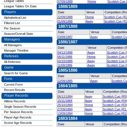
League Tables
07/09/1889
Home
Scottish Cup 
1888/1889
League Tables On Date
Players
Date
Venue
Competition (Ro
22/09/1888
Home
Scottish Cup (R
Alphabetical List
01/09/1888
Away
Scottish Cup (R
Filtered List
1887/1888
Per Season
Date
Venue
Competitio
Season/Overall Stats
03/09/1887
Away
Scottish C
Managers
1886/1887
All Managers
Date
Venue
Competition (
Manager Timeline
04/12/1886
Away
Scottish Cup 
Referees
06/11/1886
Home
Scottish Cup 
02/10/1886
Away
Scottish Cup 
All Referees
11/09/1886
Away
Scottish Cup 
Game
1885/1886
Search for Game
Date
Venue
Competitio
Form
12/09/1885
Away
Scottish C
Current Form
1884/1885
Recent Results
Date
Venue
Competition (Ro
Player Records
06/12/1884
Away
Scottish Cup (R5
15/11/1884
Away
Scottish Cup (R4
Alltime Records
25/10/1884
Home
Scottish Cup (R3
Single Season Records
27/09/1884
Away
Scottish Cup (R1
Per Season Records
13/09/1884
Home
Scottish Cup (R1
Player Age Records
1883/1884
Scorer Age Records
Date
Venue
Competition (Ro