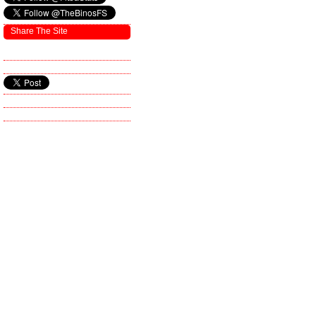
Share The Site