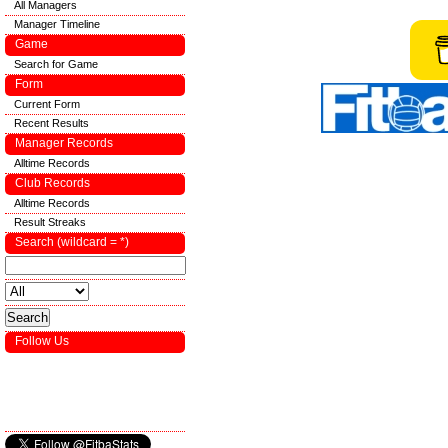
All Managers
Manager Timeline
Game
Search for Game
Form
Current Form
Recent Results
Manager Records
Alltime Records
Club Records
Alltime Records
Result Streaks
Search (wildcard = *)
Follow Us