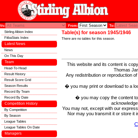
Vs:
From:
To:
Stirling Albion Index
Table(s) for season 1945/1946
FitbaStats Index
There are no tables for this season.
Latest News
News
On This Day
Team
This website and its content is c
Head-To-Head
Thomas Ja
Result History
Any redistribution or reproduction of 
Result Score Grid
� you may print or download to a lo
Season Results
Record By Team
� you may copy the content to in
Record By Date
acknowledge t
Competition History
You may not, except with our express w
By Competition
Nor may you transmit it or store it 
By Season
League Tables
C
League Tables On Date
Managers