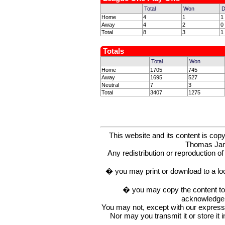
Total
Won
D
Home
4
1
1
Away
4
2
0
Total
8
3
1
Totals
Total
Won
Home
1705
745
Away
1695
527
Neutral
7
3
Total
3407
1275
This website and its content is c
Thomas Ja
Any redistribution or reproduction of 
� you may print or download to a lo
� you may copy the content to in
acknowledge t
You may not, except with our express w
Nor may you transmit it or store it 