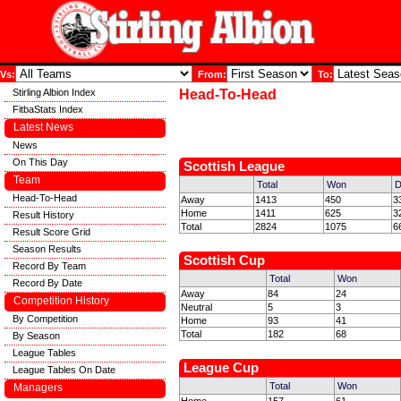
Vs:
From:
To:
Stirling Albion Index
Head-To-Head
FitbaStats Index
Latest News
News
On This Day
Scottish League
Team
Total
Won
D
Head-To-Head
Away
1413
450
3
Home
1411
625
3
Result History
Total
2824
1075
6
Result Score Grid
Season Results
Scottish Cup
Record By Team
Total
Won
Record By Date
Away
84
24
Competition History
Neutral
5
3
By Competition
Home
93
41
Total
182
68
By Season
League Tables
League Cup
League Tables On Date
Total
Won
Managers