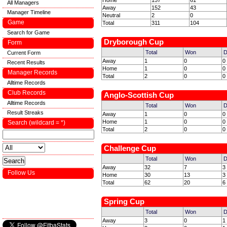
Home
157
61
All Managers
Away
152
43
Manager Timeline
Neutral
2
0
Game
Total
311
104
Search for Game
Dryborough Cup
Form
Total
Won
D
Current Form
Away
1
0
0
Recent Results
Home
1
0
0
Manager Records
Total
2
0
0
Alltime Records
Club Records
Anglo-Scottish Cup
Alltime Records
Total
Won
D
Result Streaks
Away
1
0
0
Home
1
0
0
Search (wildcard = *)
Total
2
0
0
Challenge Cup
Total
Won
D
Away
32
7
3
Follow Us
Home
30
13
3
Total
62
20
6
Spring Cup
Total
Won
D
Away
3
0
1