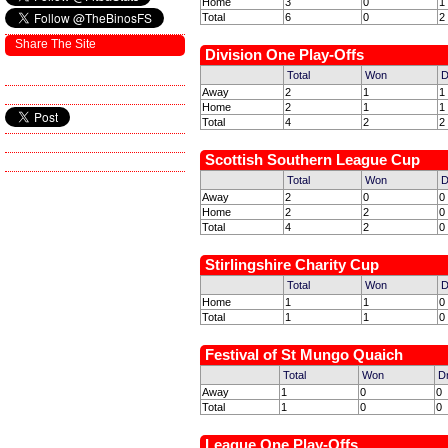
Home
3
0
1
Total
6
0
2
Share The Site
Division One Play-Offs
Total
Won
D
Away
2
1
1
Home
2
1
1
Total
4
2
2
Scottish Southern League Cup
Total
Won
D
Away
2
0
0
Home
2
2
0
Total
4
2
0
Stirlingshire Charity Cup
Total
Won
D
Home
1
1
0
Total
1
1
0
Festival of St Mungo Quaich
Total
Won
D
Away
1
0
0
Total
1
0
0
League One Play-Offs