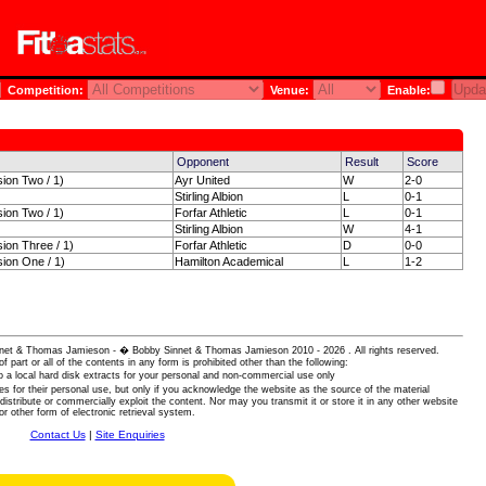
Competition:
Venue:
Enable:
Opponent
Result
Score
sion Two / 1)
Ayr United
W
2-0
Stirling Albion
L
0-1
sion Two / 1)
Forfar Athletic
L
0-1
Stirling Albion
W
4-1
sion Three / 1)
Forfar Athletic
D
0-0
sion One / 1)
Hamilton Academical
L
1-2
 Sinnet & Thomas Jamieson - � Bobby Sinnet & Thomas Jamieson
2010 - 2026 . All rights reserved.
of part or all of the contents in any form is prohibited other than the following:
 a local hard disk extracts for your personal and non-commercial use only
es for their personal use, but only if you acknowledge the website as the source of the material
istribute or commercially exploit the content. Nor may you transmit it or store it in any other website
or other form of electronic retrieval system.
Contact Us
|
Site Enquiries