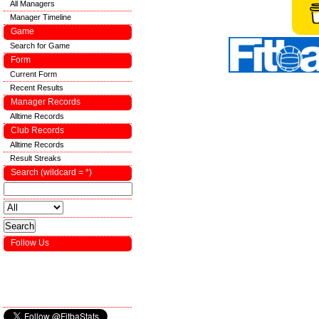
All Managers
Manager Timeline
Game
Search for Game
Form
Current Form
Recent Results
Manager Records
Alltime Records
Club Records
Alltime Records
Result Streaks
Search (wildcard = *)
Follow Us