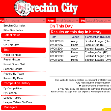
Vs:
From:
To:
Brechin City Index
On This Day
FitbaStats Index
Results on this day in history
Latest News
Date
Venue
Competition (Round)
News
07/08/2010
Away
Scottish League (Divi
On This Day
07/08/2007
Home
League Cup (R1)
07/08/2004
Away
Scottish League (Divi
Team
07/08/2001
Home
Challenge Cup (R1)
Head-To-Head
07/08/1999
Away
Scottish League (Divi
Result History
07/08/1993
Home
Scottish League (Divi
Result Score Grid
Season Results
Record By Team
Record By Date
This website and its content is copyright of Bobby
Any redistribution or reproduction 
Competition History
� you may print or download to
By Competition
� you may copy the content to individual third parti
You may not, except with our express written permission, d
By Season
League Tables
League Tables On Date
Managers