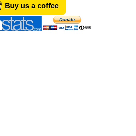
Buy us a coffee