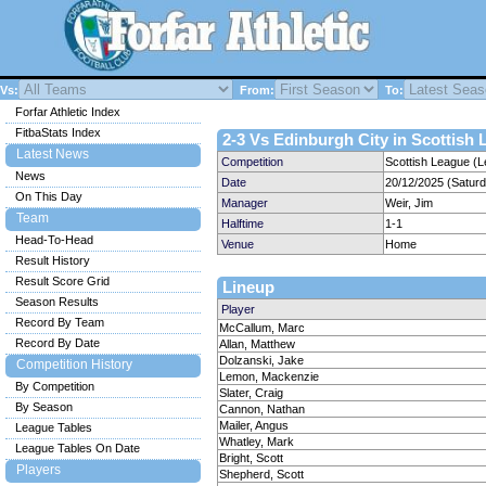
Vs:
From:
To:
Forfar Athletic Index
FitbaStats Index
2-3 Vs Edinburgh City in Scottish 
Latest News
Competition
Scottish League (L
News
Date
20/12/2025 (Satur
On This Day
Manager
Weir, Jim
Team
Halftime
1-1
Head-To-Head
Venue
Home
Result History
Result Score Grid
Lineup
Season Results
Player
Record By Team
McCallum, Marc
Record By Date
Allan, Matthew
Dolzanski, Jake
Competition History
Lemon, Mackenzie
By Competition
Slater, Craig
By Season
Cannon, Nathan
Mailer, Angus
League Tables
Whatley, Mark
League Tables On Date
Bright, Scott
Players
Shepherd, Scott