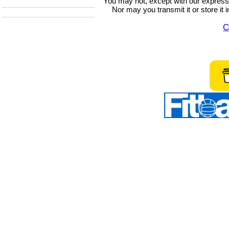
You may not, except with our express w
Nor may you transmit it or store it 
C