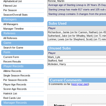
Rennie, Martin
Alphabetical List
Average age of Starting Lineup is 28 Years 25 Day
Filtered List
Starting Lineup has made 817 starts and 105 sub
Per Season
Starting Lineup contains 3 changes from the prev
Season/Overall Stats
Managers
Subs Used
All Managers
Player
Manager Timeline
Richardson, Jamie (on for Cannon, Nathan) (on 45
Referees
Sutherland, Jake (on for Whatley, Mark) (on 71 mi
All Referees
Lorimer, Lewis (on for Shepherd, Scott) (on 71 min
Game
Search for Game
Unused Subs
Form
Player
Current Form
Wark, Lyle
Stafford, Neil
Recent Results
Mclinden, Harry
Player Records
Alltime Records
Single Season Records
Current Comments
Per Season Records
0 comments so far (
post your own
)
Player Age Records
Scorer Age Records
Hattrick List
Red Cards List
Manager Records
Name: