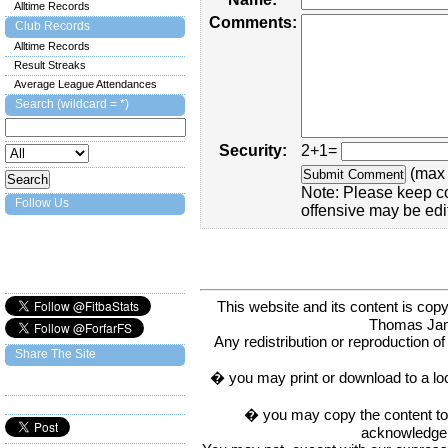
Alltime Records
Comments:
Club Records
Alltime Records
Result Streaks
Average League Attendances
Search (wildcard = *)
Security:
2+1=
(max 
Note: Please keep c
Follow Us
offensive may be edi
This website and its content is c
Thomas Ja
Any redistribution or reproduction of 
Share The Site
� you may print or download to a lo
� you may copy the content to in
acknowledge t